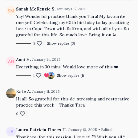
Sarah McKenzie S.
January 05, 2025
Yay! Wonderful practice thank you Tara! My favourite
one yet! Celebrating my 60th birthday today practicing
here in Cape Town with Saffron, and with all of you. So
grateful for this life. So much love. Bring it on 💫
8
Show replies (3)
Anni H.
January 14, 2025
Everything in 30 mins! Would love more of this ❤️
1
Show replies (1)
Kate A.
January 11, 2025
Hi all! So grateful for this de-stressing and restorative
practice this week - Thanks Tara!
0
Laura Patricia Flores H.
January 10, 2025
• Edited
Thank you for this session I love it! 🥰 Wish you all ª