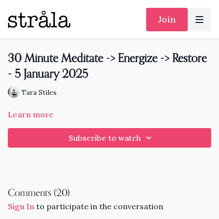
Join
30 Minute Meditate -> Energize -> Restore
- 5 January 2025
Tara Stiles
Learn more
Subscribe to watch
Comments (
20
)
Sign In
to participate in the conversation