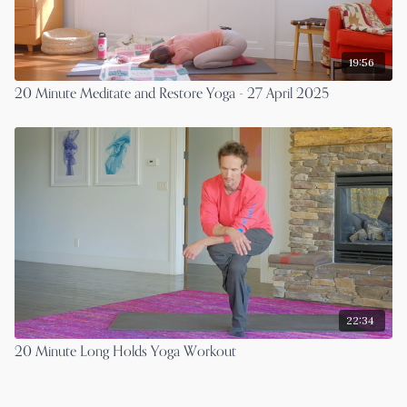
19:56
20 Minute Meditate and Restore Yoga - 27 April 2025
22:34
20 Minute Long Holds Yoga Workout