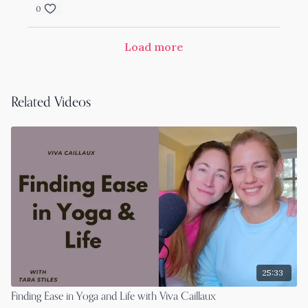
0
Load more
Related Videos
25:33
Finding Ease in Yoga and Life with Viva Caillaux