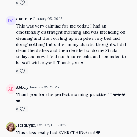
0
danielle
January 05, 2025
This was very calming for me today. I had an
emotionally distraught morning and was intending on
cleaning and then curling up in a pile in my bed and
doing nothing but suffer in my chaotic thoughts. I did
clean the dishes and then decided to do my Strala
today and now I feel much more calm and reminded to
be soft with myself. Thank you. ♥️
0
Abbey
January 05, 2025
Thank you for the perfect morning practice T! ❤️❤️❤️
❤️
0
Heidilynn
January 05, 2025
This class really had EVERYTHING in it❤️