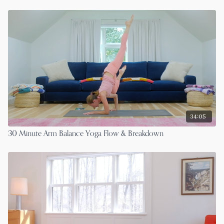
34:05
30 Minute Arm Balance Yoga Flow & Breakdown