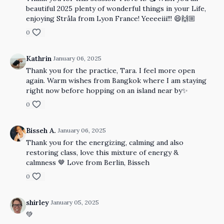
beautiful 2025 plenty of wonderful things in your Life,
enjoying Stråla from Lyon France! Yeeeeiii!!! 😄🙌🏼
0
Kathrin
January 06, 2025
Thank you for the practice, Tara. I feel more open
again. Warm wishes from Bangkok where I am staying
right now before hopping on an island near by✨
0
Bisseh A.
January 06, 2025
Thank you for the energizing, calming and also
restoring class, love this mixture of energy &
calmness 🤎 Love from Berlin, Bisseh
0
shirley
January 05, 2025
💚