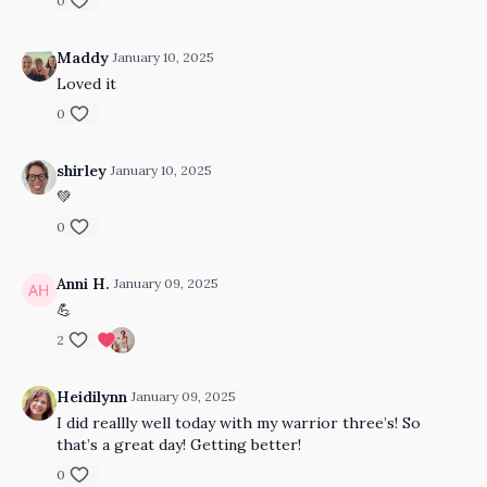
0
Maddy
January 10, 2025
Loved it
0
shirley
January 10, 2025
💚
0
Anni H.
January 09, 2025
💪
2
Heidilynn
January 09, 2025
I did reallly well today with my warrior three’s! So
that’s a great day! Getting better!
0