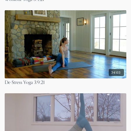
34:03
De-Stress Yoga 3.9.21