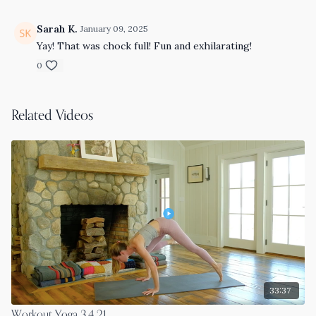
Sarah K.
January 09, 2025
Yay! That was chock full! Fun and exhilarating!
0
Related Videos
33:37
Workout Yoga 3.4.21