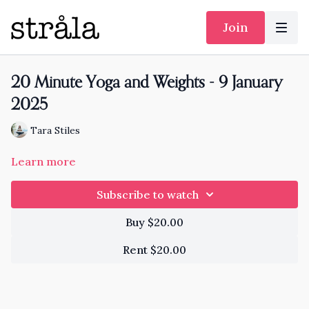
Join
20 Minute Yoga and Weights - 9 January
2025
Tara Stiles
Learn more
Subscribe to watch
Buy $20.00
Rent $20.00