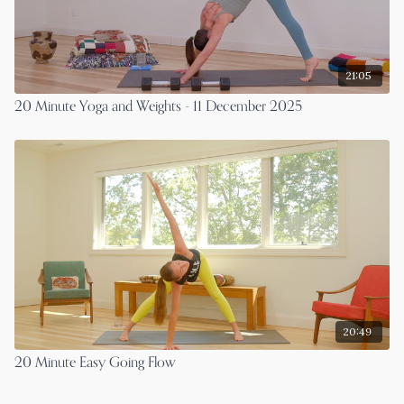
21:05
20 Minute Yoga and Weights - 11 December 2025
20:49
20 Minute Easy Going Flow