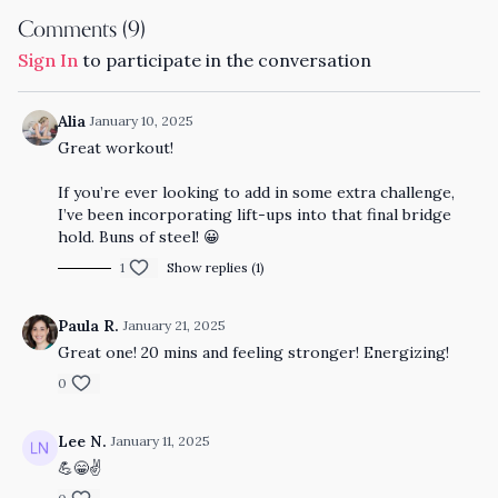
Comments (
9
)
Sign In
to participate in the conversation
Alia
January 10, 2025
Great workout!
If you’re ever looking to add in some extra challenge,
I’ve been incorporating lift-ups into that final bridge
hold. Buns of steel! 😀
1
Show replies (1)
Paula R.
January 21, 2025
Great one! 20 mins and feeling stronger! Energizing!
0
Lee N.
January 11, 2025
💪😁✌️