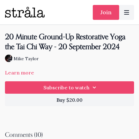
Join
20 Minute Ground-Up Restorative Yoga
the Tai Chi Way - 20 September 2024
Mike Taylor
Learn more
Subscribe to watch
Buy $20.00
Comments (
10
)