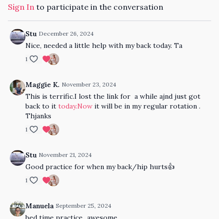
Sign In
to participate in the conversation
Stu
December 26, 2024
Nice, needed a little help with my back today. Ta
1
Maggie K.
November 23, 2024
This is terrific.I lost the link for a while ajnd just got
back to it
today.Now
it will be in my regular rotation .
Thjanks
1
Stu
November 21, 2024
Good practice for when my back/hip hurts👍
1
Manuela
September 25, 2024
bed time practice...awesome