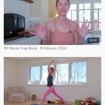
35:09
30 Minute Yoga Break - 19 February 2024