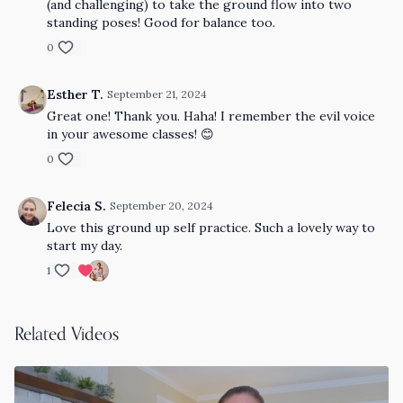
(and challenging) to take the ground flow into two
standing poses! Good for balance too.
0
Esther T.
September 21, 2024
Great one! Thank you. Haha! I remember the evil voice
in your awesome classes! 😊
0
Felecia S.
September 20, 2024
Love this ground up self practice. Such a lovely way to
start my day.
1
Related Videos