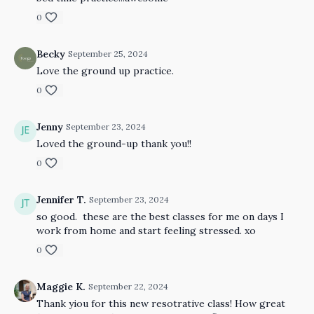
0
Becky
September 25, 2024
Love the ground up practice.
0
Jenny
September 23, 2024
Loved the ground-up thank you!!
0
Jennifer T.
September 23, 2024
so good. these are the best classes for me on days I
work from home and start feeling stressed. xo
0
Maggie K.
September 22, 2024
Thank yiou for this new resotrative class! How great