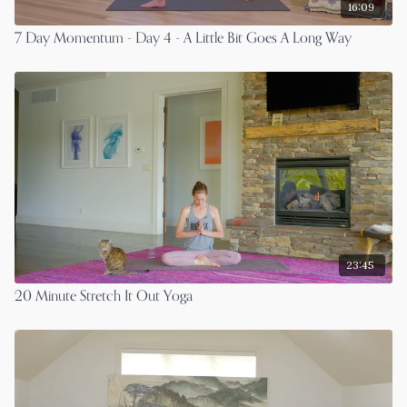
16:09
7 Day Momentum - Day 4 - A Little Bit Goes A Long Way
23:45
20 Minute Stretch It Out Yoga