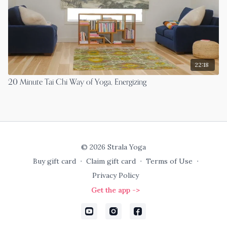
22:18
20 Minute Tai Chi Way of Yoga, Energizing
© 2026 Strala Yoga
Buy gift card
∙
Claim gift card
∙
Terms of Use
∙
Privacy Policy
Get the app ->