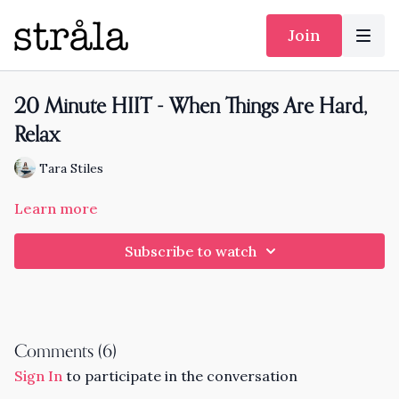
Join
20 Minute HIIT - When Things Are Hard,
Relax
Tara Stiles
Learn more
Subscribe to watch
Comments (
6
)
Sign In
to participate in the conversation