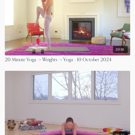
20:16
20 Minute Yoga -> Weights -> Yoga - 10 October 2024
29:27