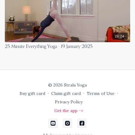
26:24
25 Minute Everything Yoga - 19 January 2025
© 2026 Strala Yoga
Buy gift card
∙
Claim gift card
∙
Terms of Use
∙
Privacy Policy
Get the app ->