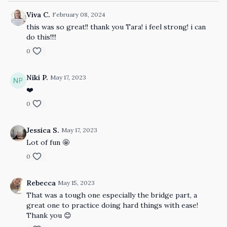
Viva C.
February 08, 2024
this was so great!! thank you Tara! i feel strong! i can
do this!!!!
0
Niki P.
May 17, 2023
❤️
0
Jessica S.
May 17, 2023
Lot of fun 🤩
0
Rebecca
May 15, 2023
That was a tough one especially the bridge part, a
great one to practice doing hard things with ease!
Thank you 😊