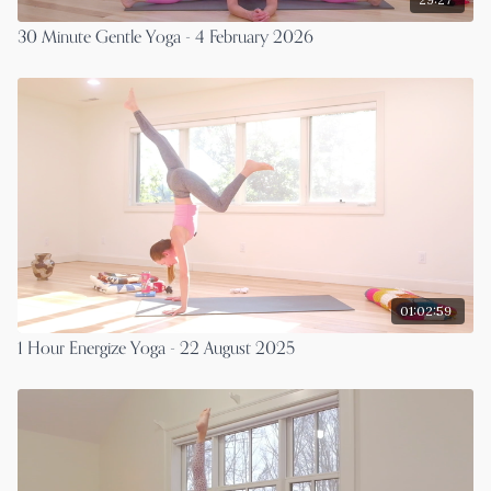
30 Minute Gentle Yoga - 4 February 2026
01:02:59
1 Hour Energize Yoga - 22 August 2025