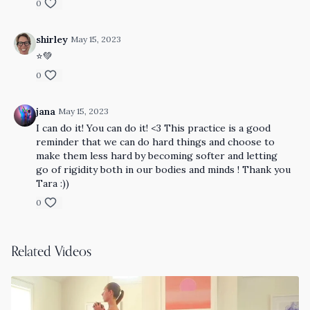
0
shirley
May 15, 2023
⭐️💚
0
jana
May 15, 2023
I can do it! You can do it! <3 This practice is a good
reminder that we can do hard things and choose to
make them less hard by becoming softer and letting
go of rigidity both in our bodies and minds ! Thank you
Tara :))
0
Related Videos