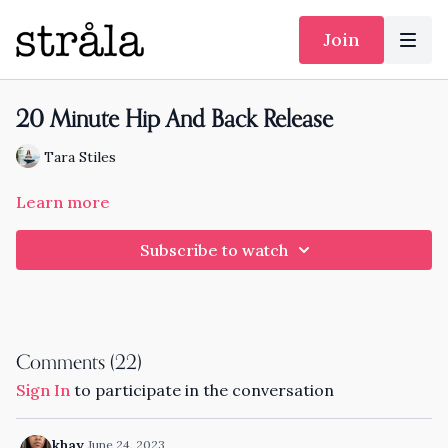
Join
20 Minute Hip And Back Release
Tara Stiles
Learn more
Subscribe to watch
Comments (
22
)
Sign In
to participate in the conversation
khay
June 24, 2023