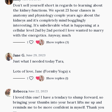
Don’t sell yourself short in regards to learning about
the kidney functions. We spent 23 hour classes in
anatomy and physiology couple years ago about the
kidneys and it’s completely mind bogglingly
interesting. It’s unbelievable what is happening at a
cellular level 2nd by 2nd period I love wanted to marry
with the energetics. Anyway, much
1
Show replies (3)
Jane G.
June 29, 2023
Just what I needed today Tara,
Lots of love, Jane (Formby Yoga) x
1
Show replies (1)
Rebecca
June 22, 2023
I loved this one! I have a tendacy to slump forward, so
bringing your thumbs into your heart lifts me up and
reminds me to be more confident in myself. Thank you