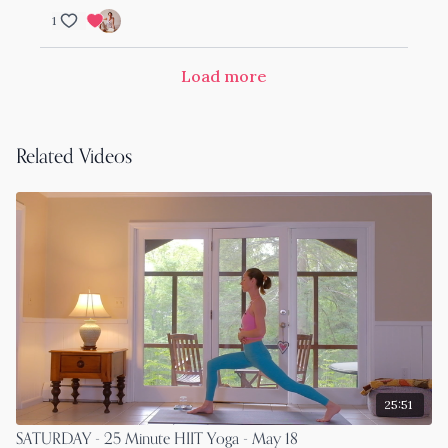
1
Load more
Related Videos
25:51
SATURDAY - 25 Minute HIIT Yoga - May 18