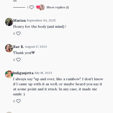
xx
1
Show replies (1)
Marion
September 04, 2025
Honey for the body (and mind) !
0
Rae B.
August 17, 2023
Thank you!🤎
0
huliganjetta
July 18, 2023
I always say "up and over, like a rainbow". I don't know
if I came up with it as well, or maybe heard you say it
at some point and it stuck. In any case, it made me
smile :)
0