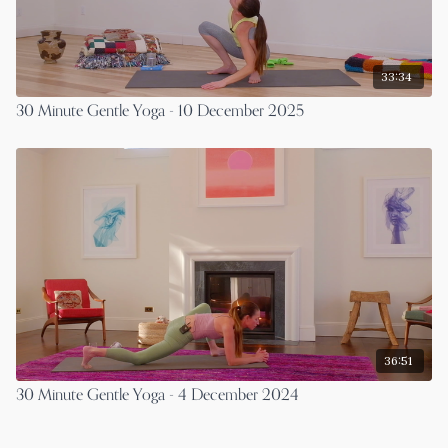
33:34
30 Minute Gentle Yoga - 10 December 2025
36:51
30 Minute Gentle Yoga - 4 December 2024