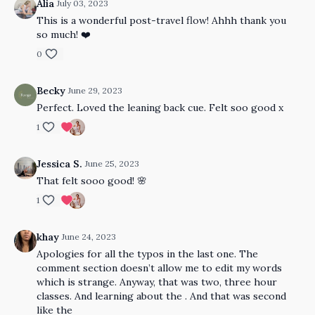
Alia
July 03, 2023
This is a wonderful post-travel flow! Ahhh thank you
so much! ❤️
0
Becky
June 29, 2023
Perfect. Loved the leaning back cue. Felt soo good x
1
Jessica S.
June 25, 2023
That felt sooo good! 🌸
1
khay
June 24, 2023
Apologies for all the typos in the last one. The
comment section doesn’t allow me to edit my words
which is strange. Anyway, that was two, three hour
classes. And learning about the . And that was second
like the