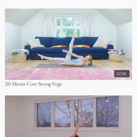
22:58
20 Minute Core Strong Yoga