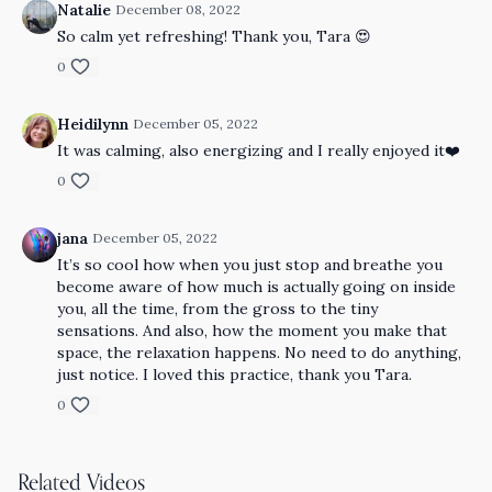
Natalie
December 08, 2022
So calm yet refreshing! Thank you, Tara 😍
0
Heidilynn
December 05, 2022
It was calming, also energizing and I really enjoyed it❤️
0
jana
December 05, 2022
It’s so cool how when you just stop and breathe you
become aware of how much is actually going on inside
you, all the time, from the gross to the tiny
sensations. And also, how the moment you make that
space, the relaxation happens. No need to do anything,
just notice. I loved this practice, thank you Tara.
0
Related Videos