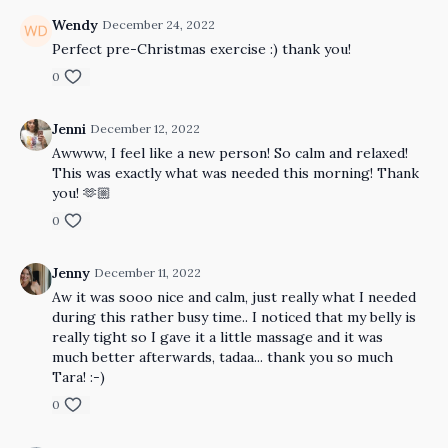
Wendy
December 24, 2022
Perfect pre-Christmas exercise :) thank you!
0
Jenni
December 12, 2022
Awwww, I feel like a new person! So calm and relaxed!
This was exactly what was needed this morning! Thank
you! 🫶🏼
0
Jenny
December 11, 2022
Aw it was sooo nice and calm, just really what I needed
during this rather busy time.. I noticed that my belly is
really tight so I gave it a little massage and it was
much better afterwards, tadaa... thank you so much
Tara! :-)
0