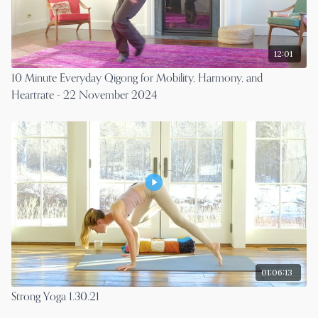
12:01
10 Minute Everyday Qigong for Mobility, Harmony, and
Heartrate - 22 November 2024
01:06:13
Strong Yoga 1.30.21