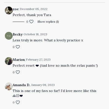
zoe
December 05, 2022
Perfect, thank you Tara
0
Show replies (1)
Becky
October 18, 2023
Less truly is more. What a lovely practice x
0
Marion
February 27, 2023
Perfect reset ❤️ (And love so much the relax pants !)
0
Amanda D.
January 06, 2023
This is one of my favs so far!! I’d love more like this
🙏🏻❤️
0