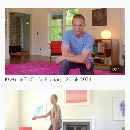
12:10
10 Minute Tai Chi for Balancing - 30 July 2024