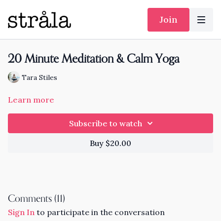
Join
20 Minute Meditation & Calm Yoga
Tara Stiles
Learn more
Subscribe to watch
Buy $20.00
Comments (
11
)
Sign In
to participate in the conversation