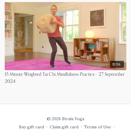
15:56
15 Minute Weighted Tai Chi Mindfulness Practice - 27 September
2024
© 2026 Strala Yoga
Buy gift card
∙
Claim gift card
∙
Terms of Use
∙