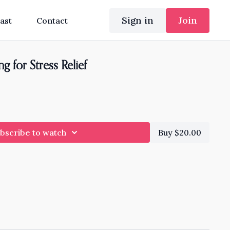
Sign in
Join
ast
Contact
 for Stress Relief
bscribe to watch
Buy $20.00