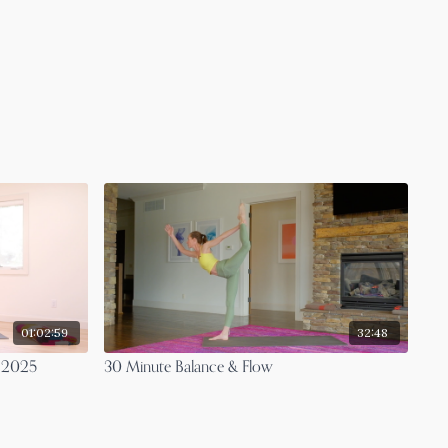
01:02:59
32:48
t 2025
30 Minute Balance & Flow