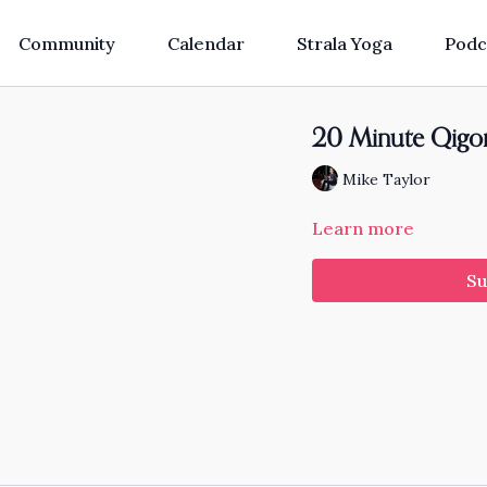
Community
Calendar
Strala Yoga
Podc
20 Minute Qigong
Mike Taylor
Learn more
Su