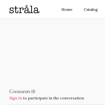
Home
Catalog
Comments (
1
)
Sign In
to participate in the conversation