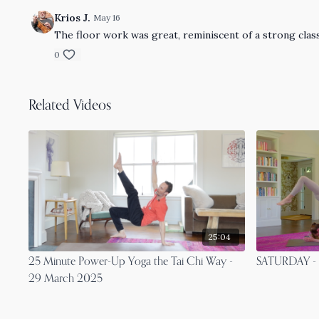
Krios J.
May 16
The floor work was great, reminiscent of a strong clas
0
Related Videos
25:04
25 Minute Power-Up Yoga the Tai Chi Way -
SATURDAY - 1
29 March 2025