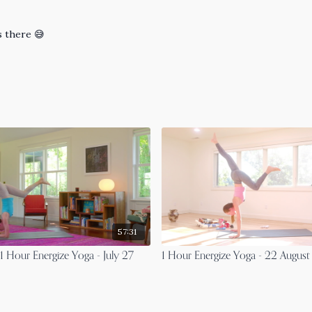
s there 😅
57:31
 Hour Energize Yoga - July 27
1 Hour Energize Yoga - 22 Augus