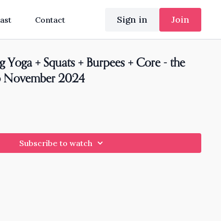
Sign in
Join
ast
Contact
g Yoga + Squats + Burpees + Core - the
26 November 2024
Subscribe to watch