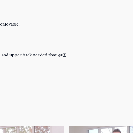
enjoyable.
s and upper back needed that 👍👏