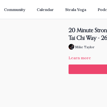
Community
Calendar
Strala Yoga
Podc
20 Minute Stron
Tai Chi Way - 
Mike Taylor
Learn more