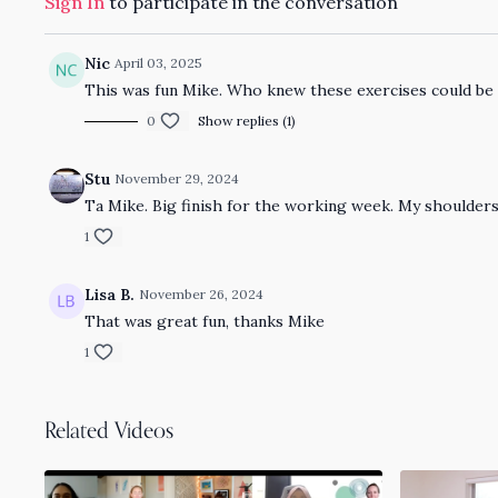
Sign In
to participate in the conversation
Nic
April 03, 2025
This was fun Mike. Who knew these exercises could be 
0
Show replies (1)
Stu
November 29, 2024
Ta Mike. Big finish for the working week. My shoulder
1
Lisa B.
November 26, 2024
That was great fun, thanks Mike
1
Related Videos