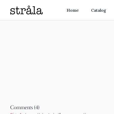
Home
Catalog
Comments (
4
)