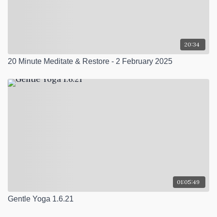
20:34
20 Minute Meditate & Restore - 2 February 2025
01:05:49
Gentle Yoga 1.6.21