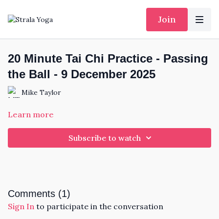
Join
20 Minute Tai Chi Practice - Passing
the Ball - 9 December 2025
Mike Taylor
Learn more
Subscribe to watch
Comments (
1
)
Sign In
to participate in the conversation