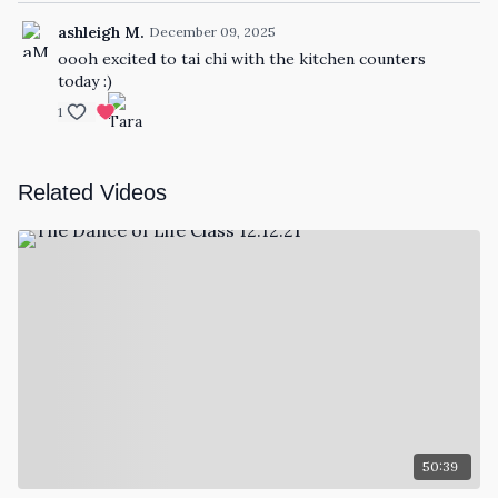
ashleigh M.
December 09, 2025
oooh excited to tai chi with the kitchen counters
today :)
1
Related Videos
50:39