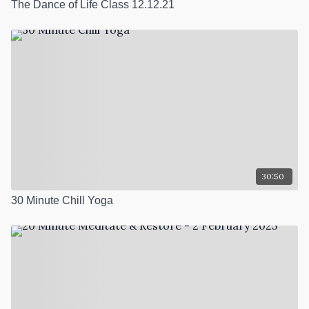
The Dance of Life Class 12.12.21
30:50
30 Minute Chill Yoga