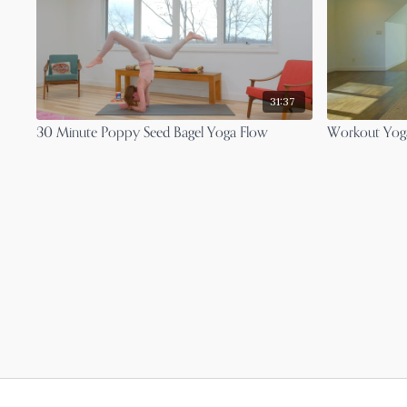
31:37
30 Minute Poppy Seed Bagel Yoga Flow
Workout Yoga