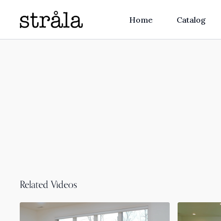
Home
Catalog
Related Videos