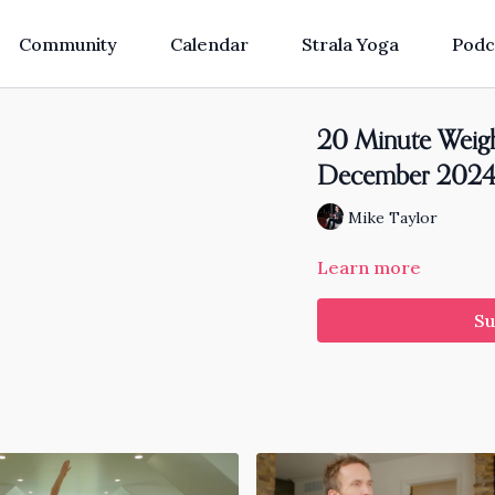
Community
Calendar
Strala Yoga
Podc
20 Minute Weigh
December 202
Mike Taylor
Learn more
Su