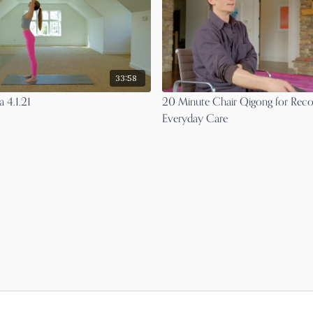
33:58
 4.1.21
20 Minute Chair Qigong for Rec
Everyday Care