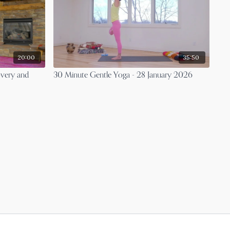
20:00
35:50
overy and
30 Minute Gentle Yoga - 28 January 2026