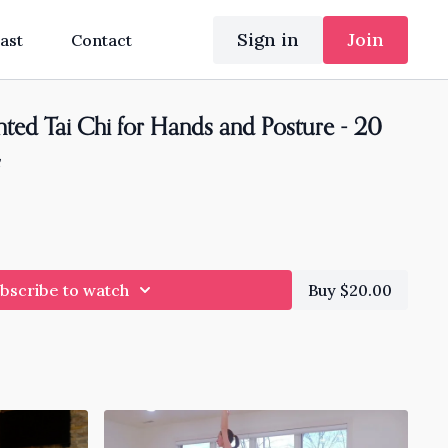
Sign in
Join
ast
Contact
ted Tai Chi for Hands and Posture - 20
4
bscribe to watch
Buy $20.00