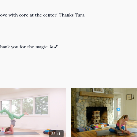
ove with core at the center! Thanks Tara.
Thank you for the magic. 💫💕
55:41