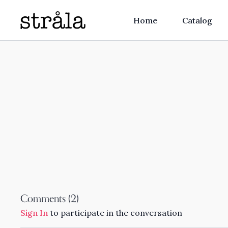
Home
Catalog
Comments (
2
)
Sign In
to participate in the conversation