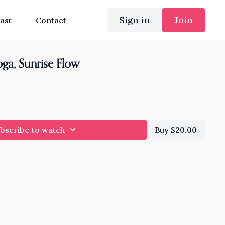
Sign in
Join
ast
Contact
ga, Sunrise Flow
bscribe to watch
Buy $20.00