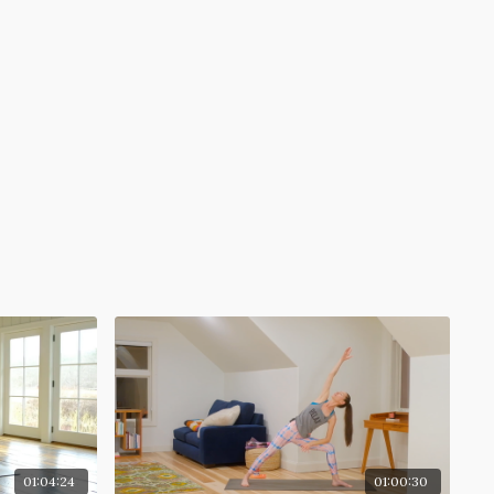
01:04:24
01:00:30