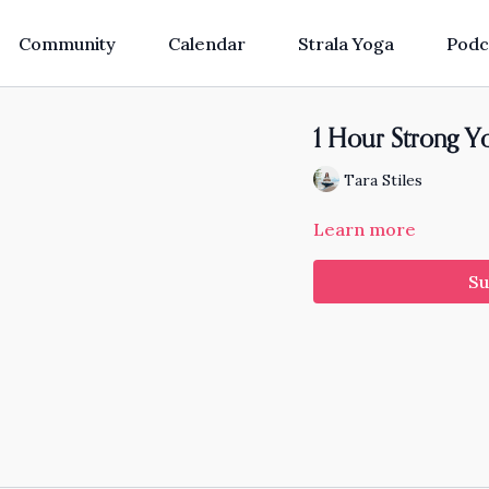
Community
Calendar
Strala Yoga
Podc
1 Hour Strong Yo
Tara Stiles
Learn more
Su