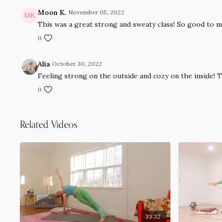
Moon K.
November 05, 2022
This was a great strong and sweaty class! So good to m
0
Alia
October 30, 2022
Feeling strong on the outside and cozy on the inside! 
0
Related Videos
33:32