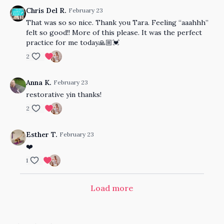
Chris Del R.
February 23
That was so so nice. Thank you Tara. Feeling “aaahhh”
felt so good!! More of this please. It was the perfect
practice for me today🙏🏼💓
2
Anna K.
February 23
restorative yin thanks!
2
Esther T.
February 23
❤️
1
Load more