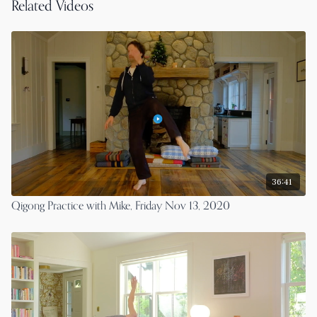
Related Videos
36:41
Qigong Practice with Mike, Friday Nov 13, 2020