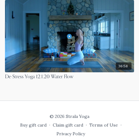
36:58
De-Stress Yoga 12.1.20 Water Flow
© 2026 Strala Yoga
Buy gift card
∙
Claim gift card
∙
Terms of Use
∙
Privacy Policy