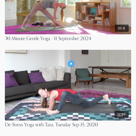
35:11
30 Minute Gentle Yoga - 11 September 2024
31:37
De-Stress Yoga with Tara, Tuesday Sep 15, 2020