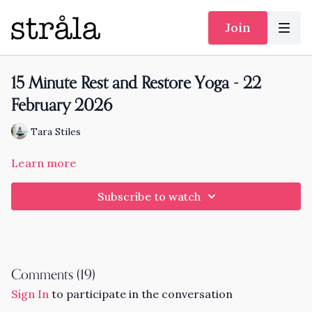
Join
15 Minute Rest and Restore Yoga - 22
February 2026
Tara Stiles
Learn more
Subscribe to watch
Comments (
19
)
Sign In
to participate in the conversation