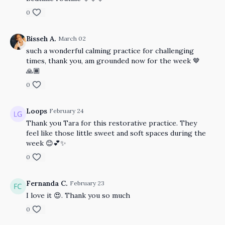
0
Bisseh A.
March 02
such a wonderful calming practice for challenging
times, thank you, am grounded now for the week 🤎
🙏🏾
0
Loops
February 24
Thank you Tara for this restorative practice. They
feel like those little sweet and soft spaces during the
week 😊💕✨
0
Fernanda C.
February 23
I love it 😍. Thank you so much
0