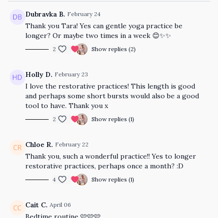
Dubravka B.
February 24
Thank you Tara! Yes can gentle yoga practice be
longer? Or maybe two times in a week 😊✨✨
2
Show replies (2)
Holly D.
February 23
I love the restorative practices! This length is good
and perhaps some short bursts would also be a good
tool to have. Thank you x
2
Show replies (1)
Chloe R.
February 22
Thank you, such a wonderful practice!! Yes to longer
restorative practices, perhaps once a month? :D
4
Show replies (1)
Cait C.
April 06
Bedtime routine 🩷🩷🩷