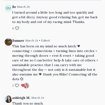
Be
March 26
I turned around a little too long and too quickly and
got a bit dizzy. Anyway. good relaxing fun, got me back
to my body and out of my racing mind. Thanks,
0
Sumner
March 24
• Edited
This has been on my mind so much lately 💗
connecting > connections > turning lines into circles >
moving through doors > rest & reset > taking good
care of me so I can better help & take care of others >
sustainable practice that I can carry with me
throughout the day — not only is it sustainable but it
also sustains me 💗 thank you Mike! Connecting all the
dots 💞
2
ashleigh M.
March 24
Thank you so much.