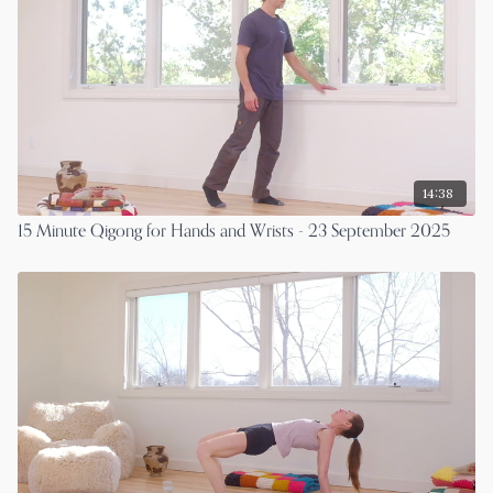
14:38
15 Minute Qigong for Hands and Wrists - 23 September 2025