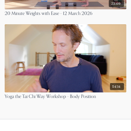
23:09
20 Minute Weights with Ease - 12 March 2026
54:14
Yoga the Tai Chi Way Workshop - Body Position