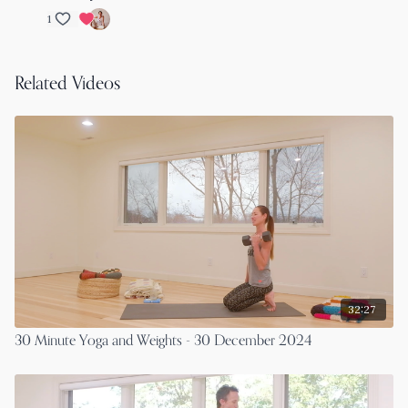
1
Related Videos
32:27
30 Minute Yoga and Weights - 30 December 2024