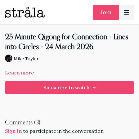
Join
25 Minute Qigong for Connection - Lines
into Circles - 24 March 2026
Mike Taylor
Learn more
Subscribe to watch
Comments (
3
)
Sign In
to participate in the conversation