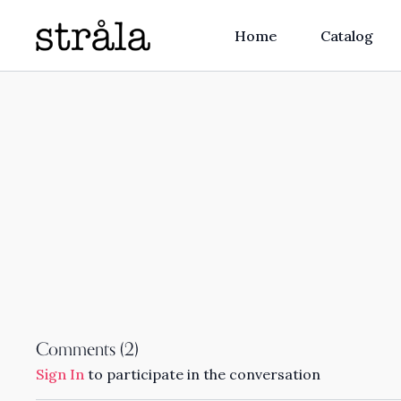
Home
Catalog
Comments (
2
)
Sign In
to participate in the conversation