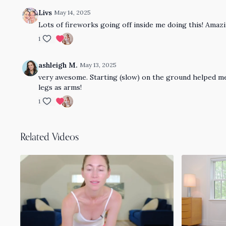
Livs
May 14, 2025
Lots of fireworks going off inside me doing this! Ama
1
ashleigh M.
May 13, 2025
very awesome. Starting (slow) on the ground helped me
legs as arms!
1
Related Videos