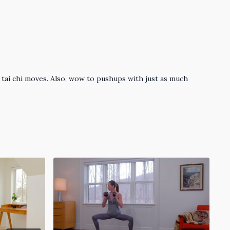
 tai chi moves. Also, wow to pushups with just as much