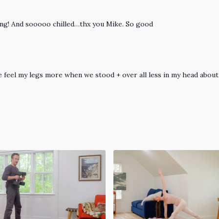
zing! And sooooo chilled…thx you Mike. So good
 feel my legs more when we stood + over all less in my head about