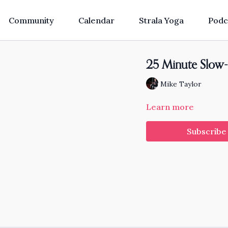
Community
Calendar
Strala Yoga
Podc
25 Minute Slow-
Mike Taylor
Learn more
Subscribe