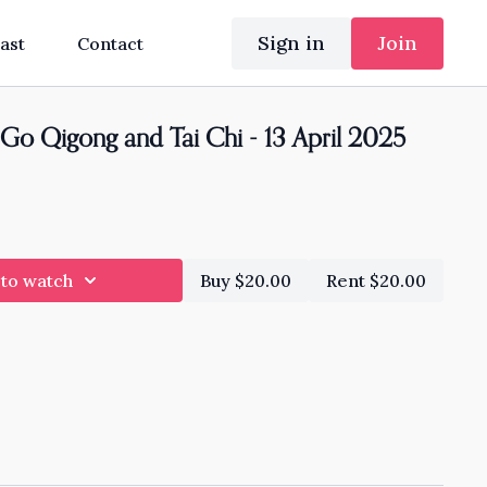
Sign in
Join
ast
Contact
Go Qigong and Tai Chi - 13 April 2025
 to watch
Buy $20.00
Rent $20.00