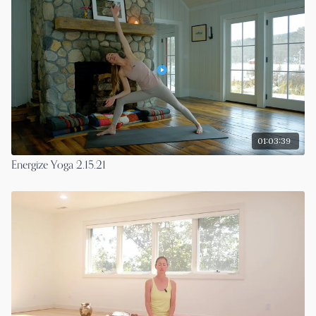
01:03:39
Energize Yoga 2.15.21