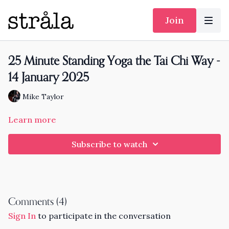
Join
25 Minute Standing Yoga the Tai Chi Way -
14 January 2025
Mike Taylor
Learn more
Subscribe to watch
Comments (
4
)
Sign In
to participate in the conversation