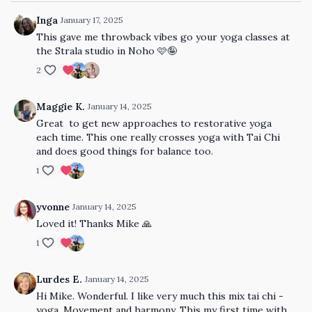
Inga
January 17, 2025
This gave me throwback vibes go your yoga classes at
the Strala studio in Noho 🩷🤪
2
Maggie K.
January 14, 2025
Great to get new approaches to restorative yoga
each time. This one really crosses yoga with Tai Chi
and does good things for balance too.
1
yvonne
January 14, 2025
Loved it! Thanks Mike 🙏
1
Lurdes E.
January 14, 2025
Hi Mike. Wonderful. I like very much this mix tai chi -
yoga. Movement and harmony. This my first time with