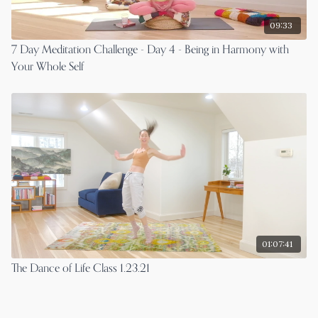
09:33
7 Day Meditation Challenge - Day 4 - Being in Harmony with
Your Whole Self
01:07:41
The Dance of Life Class 1.23.21