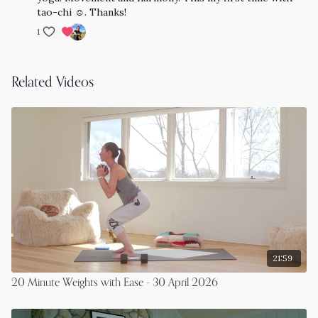
tao-chi ☺️. Thanks!
1
Related Videos
21:59
20 Minute Weights with Ease - 30 April 2026