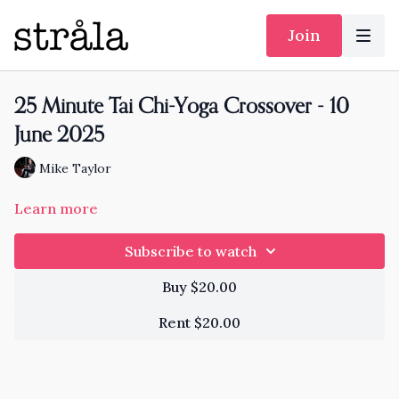
Join
25 Minute Tai Chi-Yoga Crossover - 10
June 2025
Mike Taylor
Learn more
Subscribe to watch
Buy $20.00
Rent $20.00