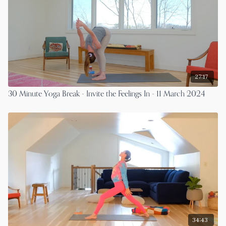
27:17
30 Minute Yoga Break - Invite the Feelings In - 11 March 2024
34:43