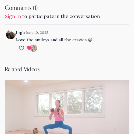
Comments (
1
)
Sign In
to participate in the conversation
Inga
June 10, 2025
Love the smileys and all the crazies 😊
3
Related Videos