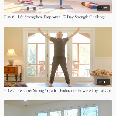
10:27
Day 6 - Lift, Strengthen, Empower - 7-Day Strength Challenge
23:47
20 Minute Super Strong Yoga for Endurance Powered by Tai Chi