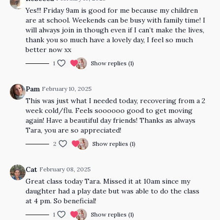
Yes!!! Friday 9am is good for me because my children
are at school. Weekends can be busy with family time! I
will always join in though even if I can’t make the lives,
thank you so much have a lovely day, I feel so much
better now xx
1
Show replies (1)
Pam
February 10, 2025
This was just what I needed today, recovering from a 2
week cold/flu. Feels soooooo good to get moving
again! Have a beautiful day friends! Thanks as always
Tara, you are so appreciated!
2
Show replies (1)
Cat
February 08, 2025
Great class today Tara. Missed it at 10am since my
daughter had a play date but was able to do the class
at 4 pm. So beneficial!
1
Show replies (1)