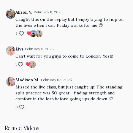
Alison V.
February 11, 2025
Caught this on the replay but I enjoy trying to hop on
the lives when I can. Friday works for me 😊
2
Livs
February 11, 2025
Can’t wait for you guys to come to London! Yesh!
1
Madison M.
February 08, 2025
Missed the live class, but just caught up! The standing
split practice was SO great - finding strength and
comfort in the lean before going upside down. 🤍
0
Related Videos