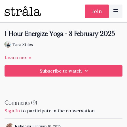
Join
1 Hour Energize Yoga - 8 February 2025
Tara Stiles
Learn more
Subscribe to watch
Comments (
9
)
Sign In
to participate in the conversation
Rebecca
February 10, 2025