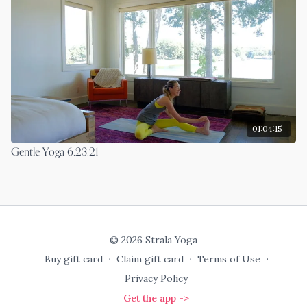
01:04:15
Gentle Yoga 6.23.21
© 2026 Strala Yoga
Buy gift card
∙
Claim gift card
∙
Terms of Use
∙
Privacy Policy
Get the app ->