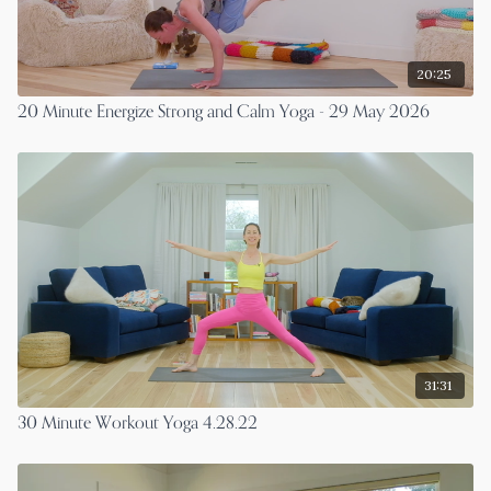
20:25
20 Minute Energize Strong and Calm Yoga - 29 May 2026
31:31
30 Minute Workout Yoga 4.28.22