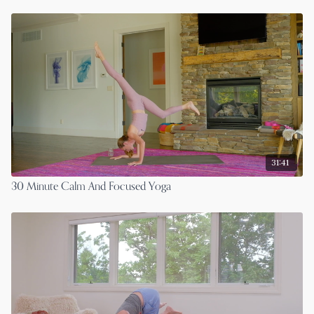
31:41
30 Minute Calm And Focused Yoga