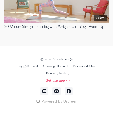
24:02
20 Minute Strength Building with Weights with Yoga Warm Up
© 2026 Strala Yoga
Buy gift card
∙
Claim gift card
∙
Terms of Use
∙
Privacy Policy
Get the app ->
Powered by Uscreen