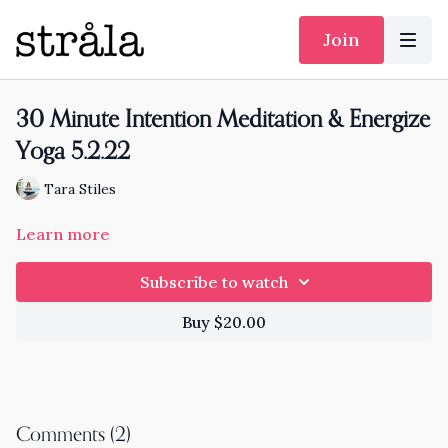
Join
30 Minute Intention Meditation & Energize
Yoga 5.2.22
Tara Stiles
Learn more
Subscribe to watch
Buy $20.00
Comments (
2
)