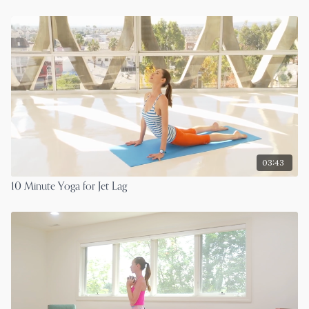
03:43
10 Minute Yoga for Jet Lag