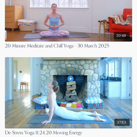
20:48
20 Minute Meditate and Chill Yoga - 30 March 2025
37:53
De-Stress Yoga 11.24.20 Moving Energy