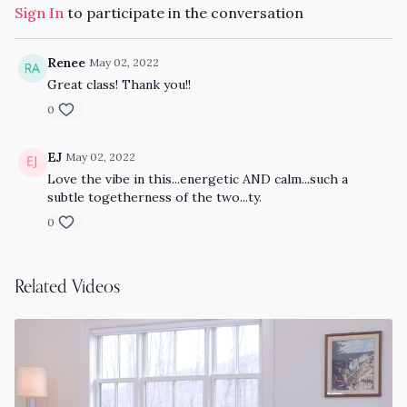
Sign In
to participate in the conversation
Renee
May 02, 2022
Great class! Thank you!!
0
EJ
May 02, 2022
Love the vibe in this...energetic AND calm...such a
subtle togetherness of the two...ty.
0
Related Videos