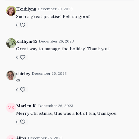
Heidilynn
December 29, 2023
Such a great practise! Felt so good!
0
Kathym42
December 26, 2023
Great way to manage the holiday! Thank you!
0
shirley
December 26, 2023
💚
0
Marlen K.
December 26, 2023
Merry Christmas, this was a lot of fun, thankyou
0
Alina
December 26, 2023