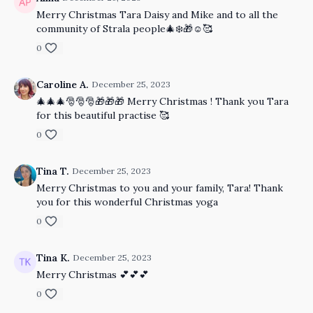
Merry Christmas Tara Daisy and Mike and to all the
community of Strala people🎄❄️🎁☺️🥰
0
Caroline A.
December 25, 2023
🎄🎄🎄🎅🎅🎅🎁🎁🎁 Merry Christmas ! Thank you Tara
for this beautiful practise 🥰
0
Tina T.
December 25, 2023
Merry Christmas to you and your family, Tara! Thank
you for this wonderful Christmas yoga
0
Tina K.
December 25, 2023
Merry Christmas 💕💕💕
0