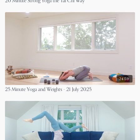
20 Minute Strong Yoga the Tai Chi Way
24:59
25 Minute Yoga and Weights - 21 July 2025