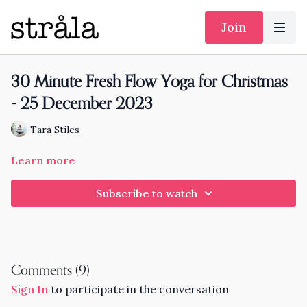
Join
30 Minute Fresh Flow Yoga for Christmas
- 25 December 2023
Tara Stiles
Learn more
Subscribe to watch
Comments (
9
)
Sign In
to participate in the conversation