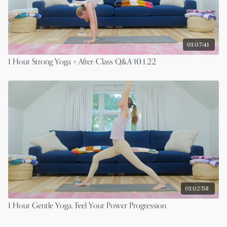
01:07:41
1 Hour Strong Yoga + After-Class Q&A 10.1.22
01:02:58
1 Hour Gentle Yoga, Feel Your Power Progression