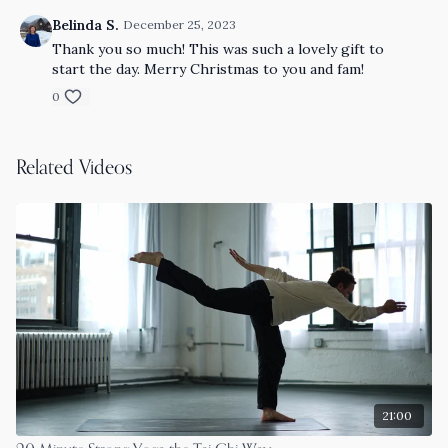
Belinda S.
December 25, 2023
Thank you so much! This was such a lovely gift to
start the day. Merry Christmas to you and fam!
0
Related Videos
21:00