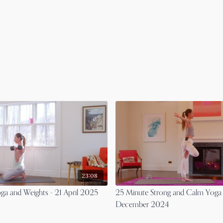
23:08
ga and Weights - 21 April 2025
25 Minute Strong and Calm Yoga 
December 2024