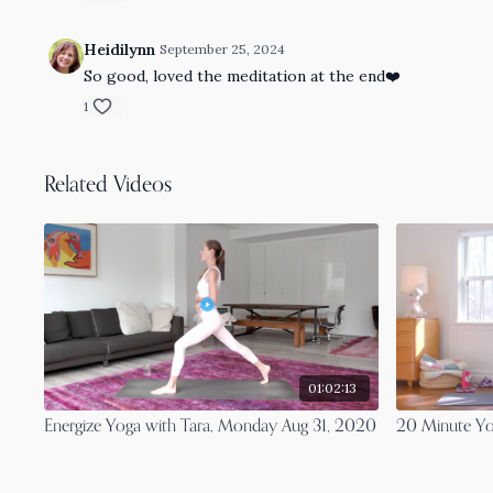
Heidilynn
September 25, 2024
So good, loved the meditation at the end❤️
1
Related Videos
01:02:13
Energize Yoga with Tara, Monday Aug 31, 2020
20 Minute Yo