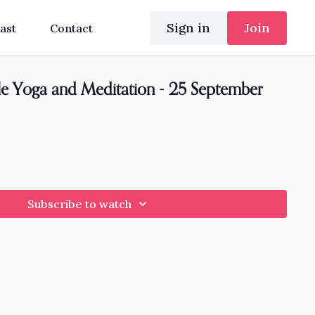
Sign in
Join
ast
Contact
e Yoga and Meditation - 25 September
Subscribe to watch