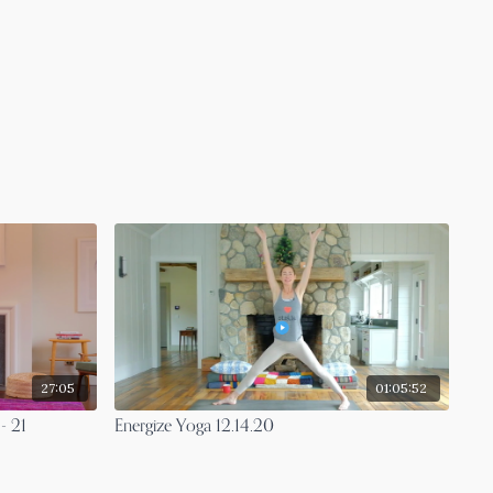
27:05
01:05:52
- 21
Energize Yoga 12.14.20