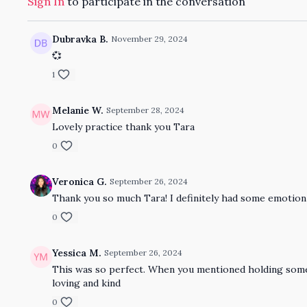
Sign In
to participate in the conversation
Dubravka B.
November 29, 2024
💞
1
Melanie W.
September 28, 2024
Lovely practice thank you Tara
0
Veronica G.
September 26, 2024
Thank you so much Tara! I definitely had some emotion s
0
Yessica M.
September 26, 2024
This was so perfect. When you mentioned holding someth
loving and kind
0