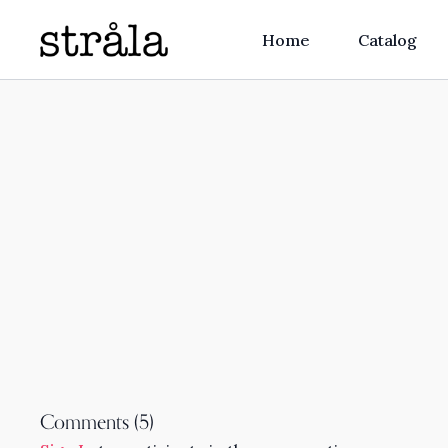
Home
Catalog
Comments (
5
)