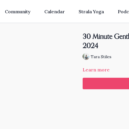
Community
Calendar
Strala Yoga
Podc
30 Minute Gentl
2024
Tara Stiles
Learn more