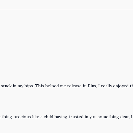
tuck in my hips. This helped me release it. Plus, I really enjoyed t
ing precious like a child having trusted in you something dear, I 