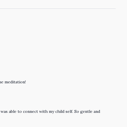
he meditation!
was able to connect with my child self. So gentle and