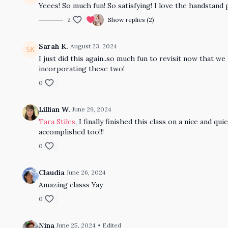
Yeees! So much fun! So satisfying! I love the handstand 
2
Show replies (2)
Sarah K.
August 23, 2024
I just did this again..so much fun to revisit now that w
incorporating these two!
0
Lillian W.
June 29, 2024
Tara Stiles
, I finally finished this class on a nice and
accomplished too!!!
0
Claudia
June 26, 2024
Amazing classs Yay
0
Nina
June 25, 2024
• Edited