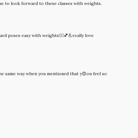
ome to look forward to these classes with weights.
ard poses easy with weights🧘‍♀️💕💪really love
lt the same way when you mentioned that y😍ou feel so