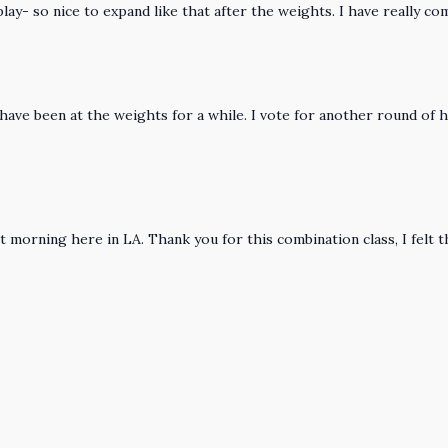
play- so nice to expand like that after the weights. I have really c
e have been at the weights for a while. I vote for another round of h
 quiet morning here in LA. Thank you for this combination class, I fe