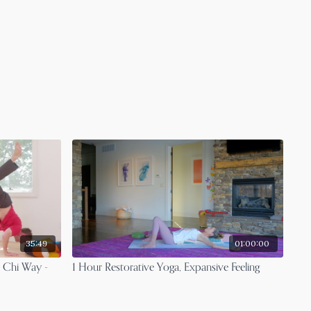
35:49
01:00:00
 Chi Way -
1 Hour Restorative Yoga, Expansive Feeling