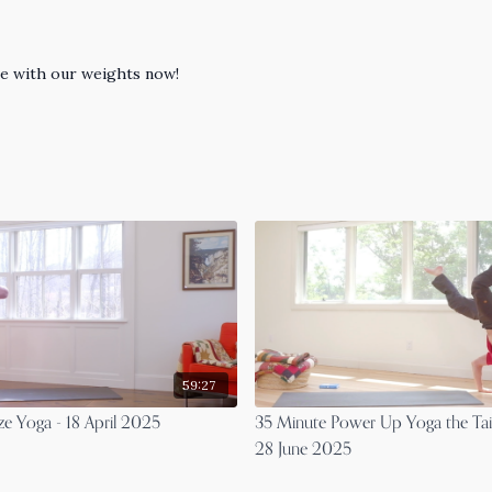
ase with our weights now!
59:27
ze Yoga - 18 April 2025
35 Minute Power Up Yoga the Tai
28 June 2025