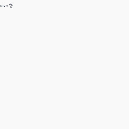
sive 👌