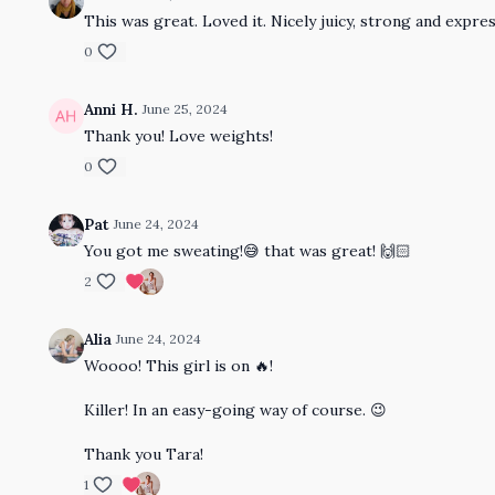
This was great. Loved it. Nicely juicy, strong and expres
0
Anni H.
June 25, 2024
Thank you! Love weights!
0
Pat
June 24, 2024
You got me sweating!😅 that was great! 🙌🏻
2
Alia
June 24, 2024
Woooo! This girl is on 🔥!
Killer! In an easy-going way of course. 😉
Thank you Tara!
1