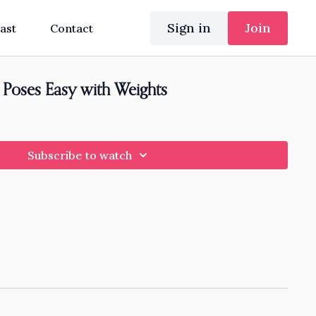
Sign in
Join
ast
Contact
Poses Easy with Weights
Subscribe to watch