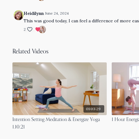
Heidilynn
June 24, 2024
This was good today, I can feel a difference of more e
2
Related Videos
01:03:29
Intention Setting Meditation & Energize Yoga
1 Hour Energi
1.10.21