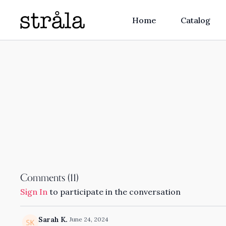
Home
Catalog
Comments (
11
)
Sign In
to participate in the conversation
Sarah K.
June 24, 2024