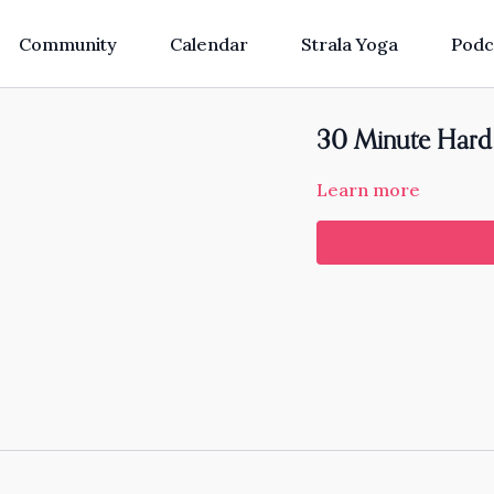
Community
Calendar
Strala Yoga
Podc
30 Minute Hard 
Learn more