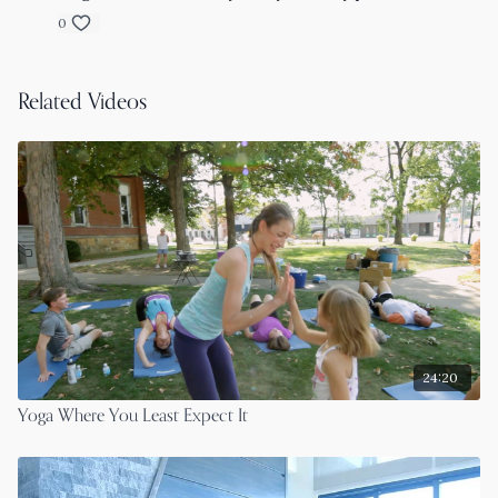
0
Related Videos
24:20
Yoga Where You Least Expect It