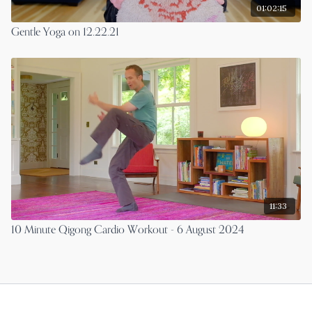
01:02:15
Gentle Yoga on 12.22.21
11:33
10 Minute Qigong Cardio Workout - 6 August 2024