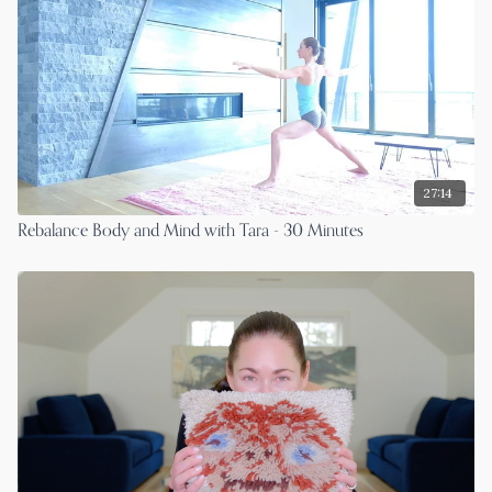
27:14
Rebalance Body and Mind with Tara - 30 Minutes