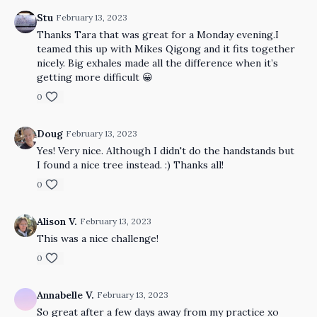
Stu
February 13, 2023
Thanks Tara that was great for a Monday evening.I
teamed this up with Mikes Qigong and it fits together
nicely. Big exhales made all the difference when it’s
getting more difficult 😀
0
Doug
February 13, 2023
Yes! Very nice. Although I didn't do the handstands but
I found a nice tree instead. :) Thanks all!
0
Alison V.
February 13, 2023
This was a nice challenge!
0
Annabelle V.
February 13, 2023
So great after a few days away from my practice xo