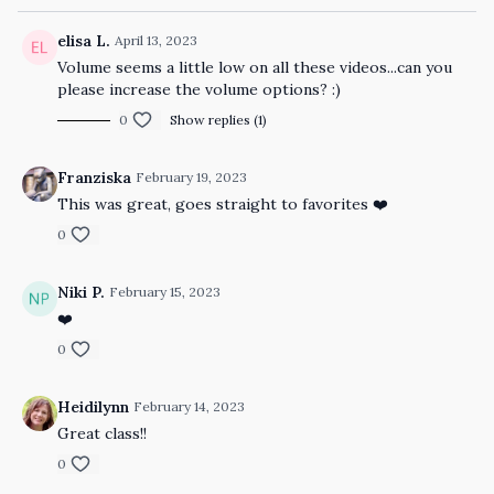
elisa L.
April 13, 2023
Volume seems a little low on all these videos...can you
please increase the volume options? :)
0
Show replies (1)
Franziska
February 19, 2023
This was great, goes straight to favorites ❤️
0
Niki P.
February 15, 2023
❤️
0
Heidilynn
February 14, 2023
Great class!!
0