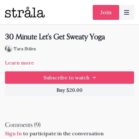
Join
30 Minute Let's Get Sweaty Yoga
Tara Stiles
Learn more
Subscribe to watch
Buy $20.00
Comments (
9
)
Sign In
to participate in the conversation