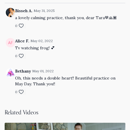
Bisseh A.
May 31, 2025
a lovely calming practice, thank you, dear Tara🤎🙏🏾
0
Alice F.
May 02, 2022
Tv watching frog! 💕
0
Bethany
May 01, 2022
Oh, this needs a double heart!! Beautiful practice on
May Day. Thank you!!
0
Related Videos