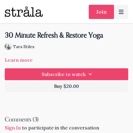
Join
30 Minute Refresh & Restore Yoga
Tara Stiles
Learn more
Subscribe to watch
Buy $20.00
Comments (
3
)
Sign In
to participate in the conversation