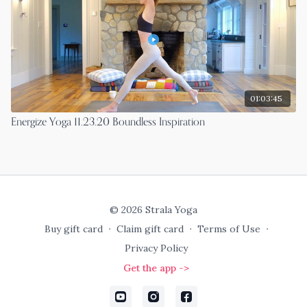
01:03:45
Energize Yoga 11.23.20 Boundless Inspiration
© 2026 Strala Yoga
Buy gift card
∙
Claim gift card
∙
Terms of Use
∙
Privacy Policy
Get the app ->