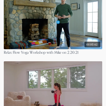
01:05:42
Relax Flow Yoga Workshop with Mike on 2.20.21