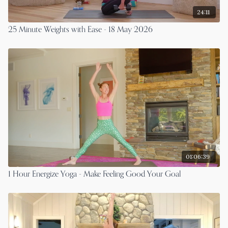
24:11
25 Minute Weights with Ease - 18 May 2026
01:06:39
1 Hour Energize Yoga - Make Feeling Good Your Goal