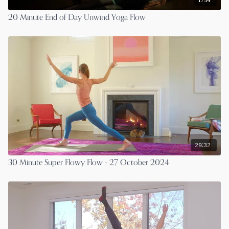
20 Minute End of Day Unwind Yoga Flow
29:32
30 Minute Super Flowy Flow - 27 October 2024