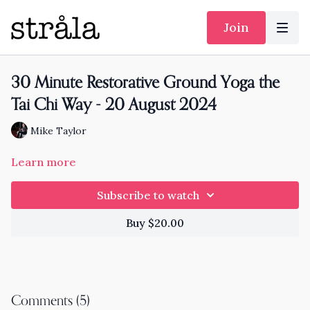
Join
30 Minute Restorative Ground Yoga the
Tai Chi Way - 20 August 2024
Mike Taylor
Learn more
Subscribe to watch
Buy $20.00
Comments (
5
)