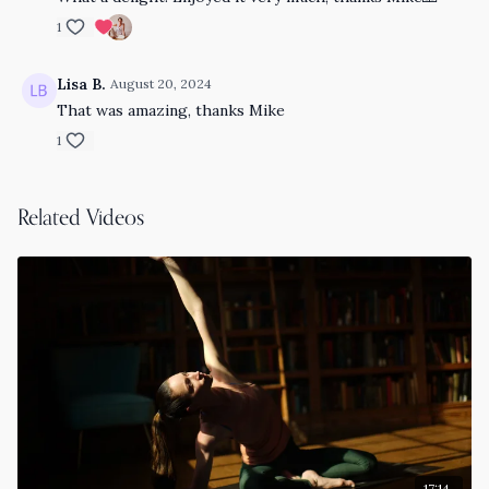
1
Lisa B.
August 20, 2024
That was amazing, thanks Mike
1
Related Videos
17:14