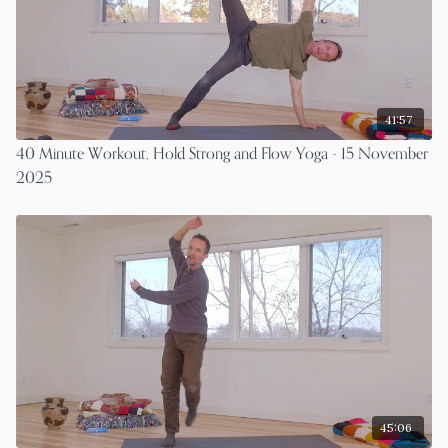
41:57
40 Minute Workout, Hold Strong and Flow Yoga - 15 November
2025
45:06