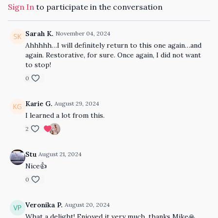
Sign In
to participate in the conversation
Sarah K.
November 04, 2024
Ahhhhh…I will definitely return to this one again…and
again. Restorative, for sure. Once again, I did not want
to stop!
0
Karie G.
August 29, 2024
I learned a lot from this.
2
Stu
August 21, 2024
Nice👍
0
Veronika P.
August 20, 2024
What a delight! Enjoyed it very much, thanks Mike🙏