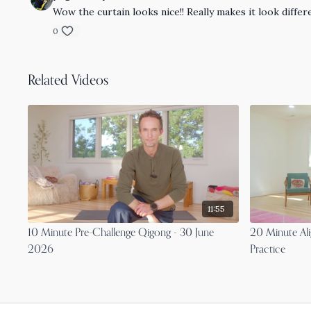
Wow the curtain looks nice!! Really makes it look differ
0
Related Videos
11:55
10 Minute Pre-Challenge Qigong - 30 June
20 Minute Ali
2026
Practice