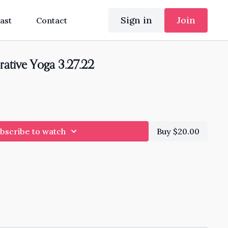
Sign in
Join
ast
Contact
rative Yoga 3.27.22
bscribe to watch
Buy $20.00