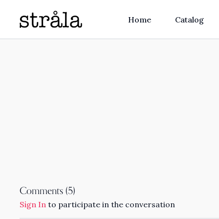
Home
Catalog
Comments (
5
)
Sign In
to participate in the conversation