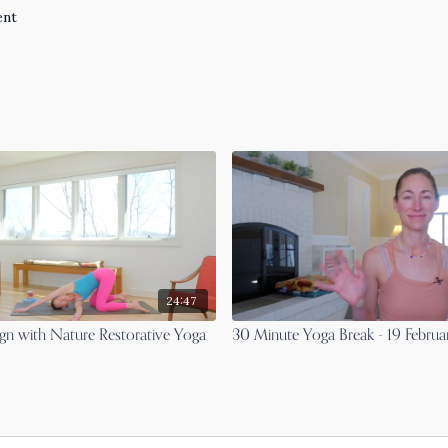
ent
24:47
gn with Nature Restorative Yoga
30 Minute Yoga Break - 19 Febru