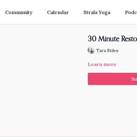
Community
Calendar
Strala Yoga
Podc
30 Minute Resto
Tara Stiles
Learn more
Su