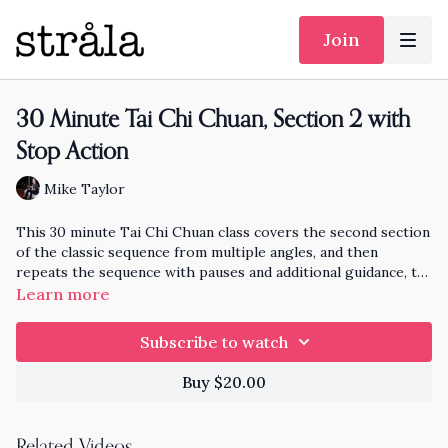
Join
30 Minute Tai Chi Chuan, Section 2 with
Stop Action
Mike Taylor
This 30 minute Tai Chi Chuan class covers the second section
of the classic sequence from multiple angles, and then
repeats the sequence with pauses and additional guidance, to
help with learning each form.
Learn more
Subscribe to watch
Buy $20.00
Related Videos