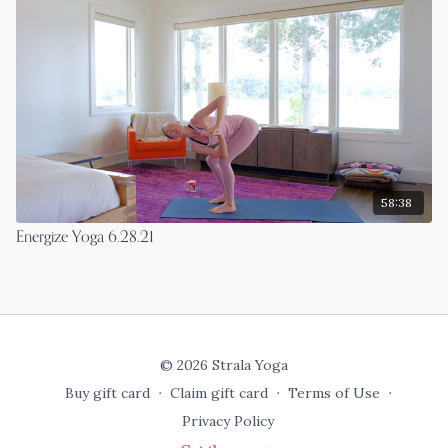
58:38
Energize Yoga 6.28.21
© 2026 Strala Yoga
Buy gift card
∙
Claim gift card
∙
Terms of Use
∙
Privacy Policy