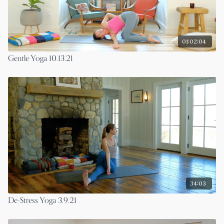
01:02:04
Gentle Yoga 10.13.21
34:03
De-Stress Yoga 3.9.21