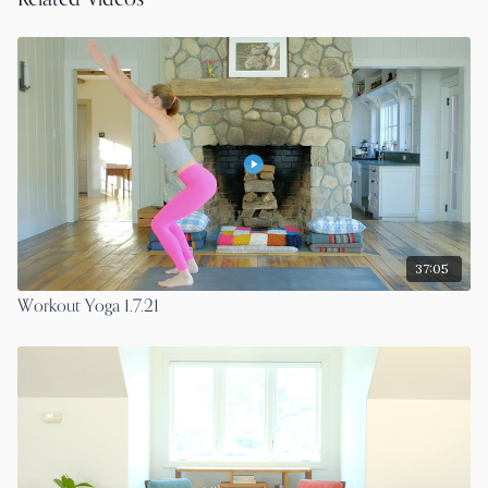
37:05
Workout Yoga 1.7.21