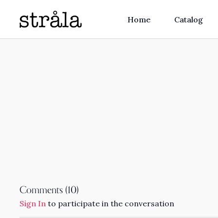
Home
Catalog
Comments (
10
)
Sign In
to participate in the conversation