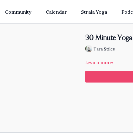
Community
Calendar
Strala Yoga
Podc
30 Minute Yoga 
Tara Stiles
Learn more