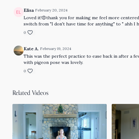
Elisa
February 20, 2024
Loved it!😍thank you for making me feel more centered a
switch from "I don't have time for anything" to " ahh I ha
0
Kate A.
February 19, 2024
This was the perfect practice to ease back in after a few
with pigeon pose was lovely.
0
Related Videos