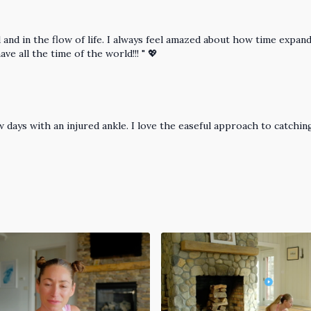
nd in the flow of life. I always feel amazed about how time expands
ve all the time of the world!!! " 💖
 days with an injured ankle. I love the easeful approach to catching