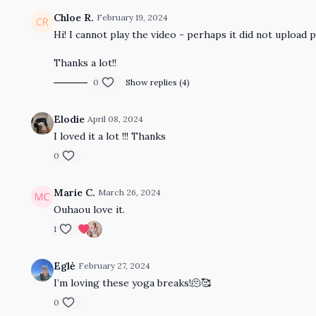
Chloe R.
February 19, 2024
Hi! I cannot play the video - perhaps it did not upload 
Thanks a lot!!
0
Show replies (4)
Elodie
April 08, 2024
I loved it a lot !!! Thanks
0
Marie C.
March 26, 2024
Ouhaou love it.
1
Eglė
February 27, 2024
I’m loving these yoga breaks!🫠🥰
0