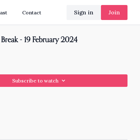
Sign in
Join
ast
Contact
Break - 19 February 2024
Subscribe to watch