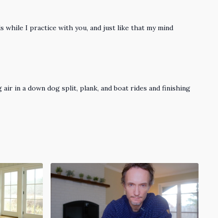
 while I practice with you, and just like that my mind
 air in a down dog split, plank, and boat rides and finishing