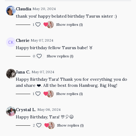
Claudia
May 20, 2024
thank you! happy belated birthday Taurus sister :)
1
Show replies (1)
Cherie
May 07, 2024
Happy birthday fellow Taurus babe! ♉️
0
Show replies (1)
Jana C.
May 07, 2024
Happy Birthday Tara! Thank you for everything you do
and share ❤️. All the best from Hamburg. Big Hug!
1
Show replies (1)
Crystal L.
May 06, 2024
Happy Birthday, Tara! 🎊🎈😄
2
Show replies (1)