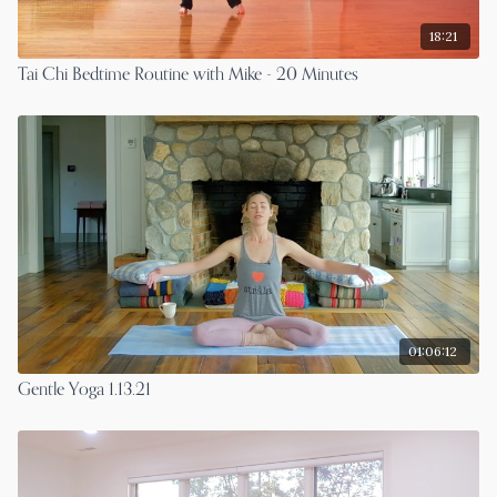
18:21
Tai Chi Bedtime Routine with Mike - 20 Minutes
01:06:12
Gentle Yoga 1.13.21