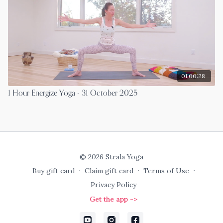
01:00:28
1 Hour Energize Yoga - 31 October 2025
© 2026 Strala Yoga
Buy gift card
∙
Claim gift card
∙
Terms of Use
∙
Privacy Policy
Get the app ->