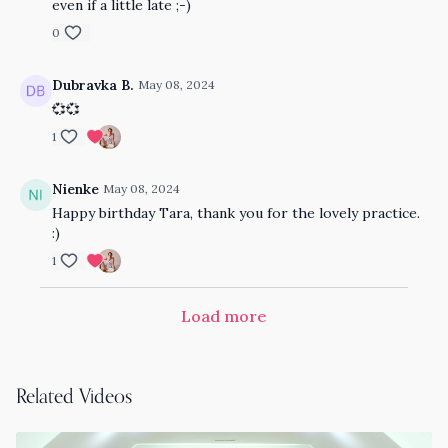
even if a little late ;-)
0
Dubravka B.
May 08, 2024
💞💞
1
Nienke
May 08, 2024
Happy birthday Tara, thank you for the lovely practice.
:)
1
Load more
Related Videos