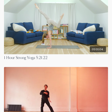
01:01:04
1 Hour Strong Yoga 5.21.22