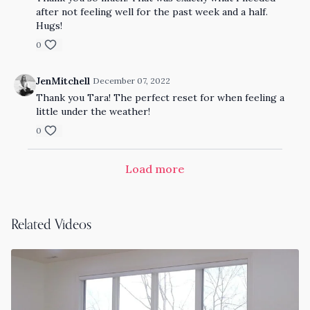
after not feeling well for the past week and a half.
Hugs!
0
JenMitchell
December 07, 2022
Thank you Tara! The perfect reset for when feeling a
little under the weather!
0
Load more
Related Videos