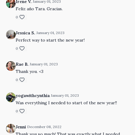
Irene V.
January 01, 2023
Feliz año Tara. Gracias.
0
Jessica S.
January 01, 2023
Perfect way to start the new year!
0
Rae B.
January 01, 2023
Thank you. <3
0
yogawithcynthia
January 01, 2023
Was everything I needed to start of the new year!!
0
Jenni
December 08, 2022
Thank you so much! That was exactly what I needed