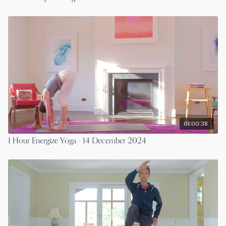
01:00:38
1 Hour Energize Yoga - 14 December 2024