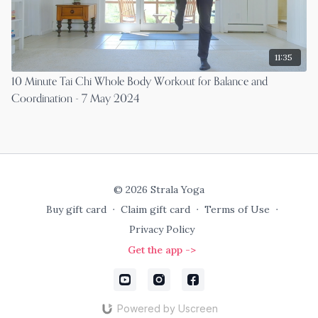
11:35
10 Minute Tai Chi Whole Body Workout for Balance and
Coordination - 7 May 2024
© 2026 Strala Yoga
Buy gift card
∙
Claim gift card
∙
Terms of Use
∙
Privacy Policy
Get the app ->
Powered by Uscreen