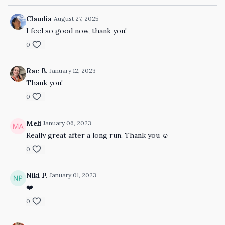
Claudia
August 27, 2025
I feel so good now, thank you!
0
Rae B.
January 12, 2023
Thank you!
0
Meli
January 06, 2023
Really great after a long run, Thank you ☺️
0
Niki P.
January 01, 2023
❤️
0