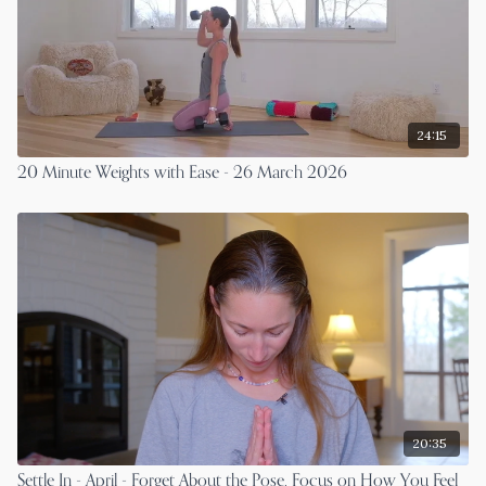
24:15
20 Minute Weights with Ease - 26 March 2026
20:35
Settle In - April - Forget About the Pose. Focus on How You Feel