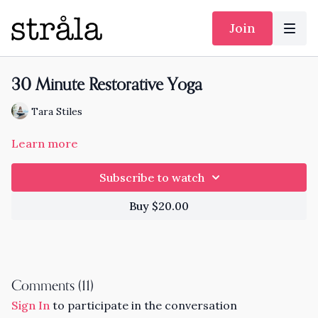
Join
30 Minute Restorative Yoga
Tara Stiles
Learn more
Subscribe to watch
Buy $20.00
Comments (
11
)
Sign In
to participate in the conversation