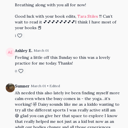
Breathing along with you all for now!
Good luck with your book edits,
Tara Stiles
!!! Can’t
wait to read it 💕💕💕💕💕💕💕💕I think I have most of
your books 📕
1
Ashley E.
March 01
Feeling a little off this Sunday so this was a lovely
practice for me today. Thanks!
0
Sumner
March 01
• Edited
Ah needed this also lately ive been finding myself more
calm even when the busy comes in - the yoga…it’s
working! 🤣 Daisy sounds like me as a kiddo wanting to
try all the different sports I was really active still am
😅 glad you can give her that space to explore I know
that really helped me not just as a kid but now as an
adult our bodies change and all those experiences