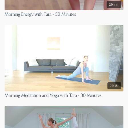
29:44
Morning Energy with Tara - 30 Minutes
29:18
Morning Meditation and Yoga with Tara - 30 Minutes