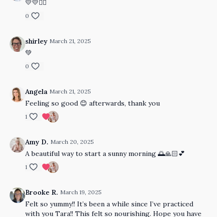
💛💛🙂‍↔️
0
shirley
March 21, 2025
💚
0
Angela
March 21, 2025
Feeling so good 😊 afterwards, thank you
1
Amy D.
March 20, 2025
A beautiful way to start a sunny morning 🌅🙏🏻💕
1
Brooke R.
March 19, 2025
Felt so yummy!! It’s been a while since I’ve practiced
with you Tara!! This felt so nourishing. Hope you have