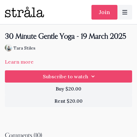
Join
30 Minute Gentle Yoga - 19 March 2025
Tara Stiles
Learn more
Subscribe to watch
Buy $20.00
Rent $20.00
Comments (
10
)