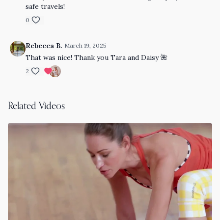
safe travels!
0
Rebecca B.
March 19, 2025
That was nice! Thank you Tara and Daisy 🌺
2
Related Videos