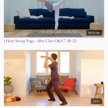
01:22:36
1 Hour Strong Yoga + After-Class Q&A 7-30-22
23:17