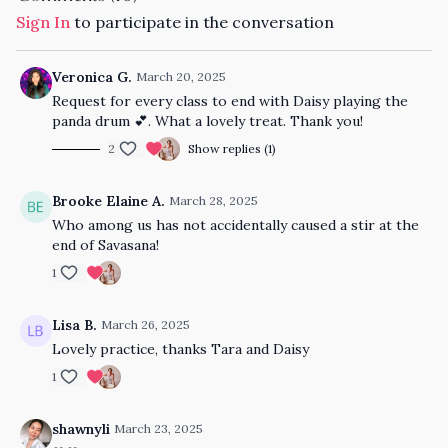
Sign In
to participate in the conversation
Veronica G.
March 20, 2025
Request for every class to end with Daisy playing the
panda drum 💕. What a lovely treat. Thank you!
2
Show replies (1)
Brooke Elaine A.
March 28, 2025
Who among us has not accidentally caused a stir at the
end of Savasana!
1
Lisa B.
March 26, 2025
Lovely practice, thanks Tara and Daisy
1
shawnyli
March 23, 2025