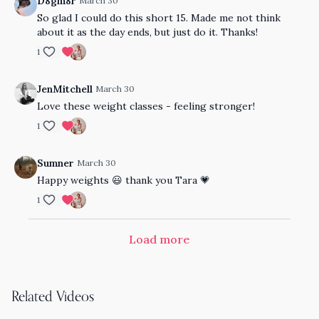
D8gm8r
March 30
So glad I could do this short 15. Made me not think
about it as the day ends, but just do it. Thanks!
1
JenMitchell
March 30
Love these weight classes - feeling stronger!
1
Sumner
March 30
Happy weights 😃 thank you Tara 💗
1
Load more
Related Videos