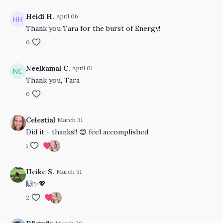
Heidi H.
April 06
Thank you Tara for the burst of Energy!
0
Neelkamal C.
April 01
Thank you, Tara
0
Celestial
March 31
Did it - thanks!! 😊 feel accomplished
1
Heike S.
March 31
🙌✨💖
2