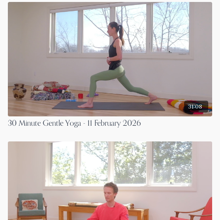
31:08
30 Minute Gentle Yoga - 11 February 2026