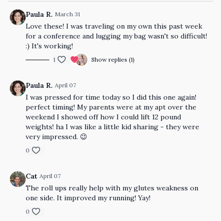
Paula R.
March 31
Love these! I was traveling on my own this past week
for a conference and lugging my bag wasn't so difficult!
:) It's working!
1
Show replies (1)
Paula R.
April 07
I was pressed for time today so I did this one again!
perfect timing! My parents were at my apt over the
weekend I showed off how I could lift 12 pound
weights! ha I was like a little kid sharing - they were
very impressed. 😉
0
Cat
April 07
The roll ups really help with my glutes weakness on
one side. It improved my running! Yay!
0