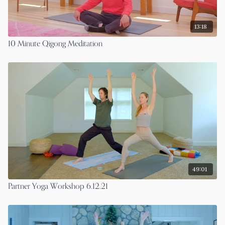
13:18
10 Minute Qigong Meditation
49:01
Partner Yoga Workshop 6.12.21