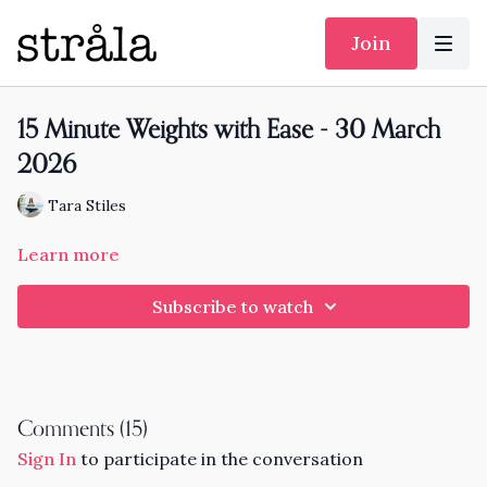
Join
15 Minute Weights with Ease - 30 March
2026
Tara Stiles
Learn more
Subscribe to watch
Comments (
15
)
Sign In
to participate in the conversation