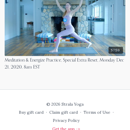
57:59
Meditation & Energize Practice, Special Extra Reset, Monday Dec
21, 2020, 8am EST
© 2026 Strala Yoga
Buy gift card
∙
Claim gift card
∙
Terms of Use
∙
Privacy Policy
Get the app ->