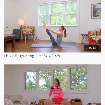
01:02:59
1 Hour Energize Yoga - 30 May 2025