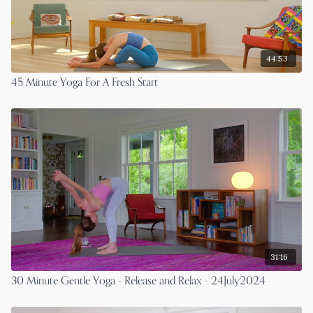
44:53
45 Minute Yoga For A Fresh Start
31:16
30 Minute Gentle Yoga - Release and Relax - 24July2024