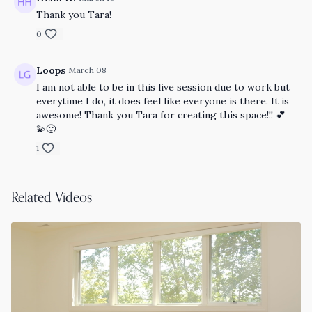
Thank you Tara!
0
Loops
March 08
I am not able to be in this live session due to work but
everytime I do, it does feel like everyone is there. It is
awesome! Thank you Tara for creating this space!!! 💕
💫🙂
1
Related Videos