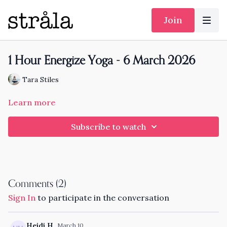
Join
1 Hour Energize Yoga - 6 March 2026
Tara Stiles
Learn more
Subscribe to watch
Comments (
2
)
Sign In
to participate in the conversation
Heidi H.
March 10