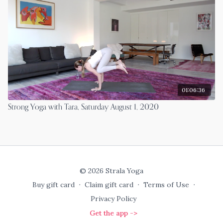
01:06:36
Strong Yoga with Tara, Saturday August 1, 2020
© 2026 Strala Yoga
Buy gift card
∙
Claim gift card
∙
Terms of Use
∙
Privacy Policy
Get the app ->