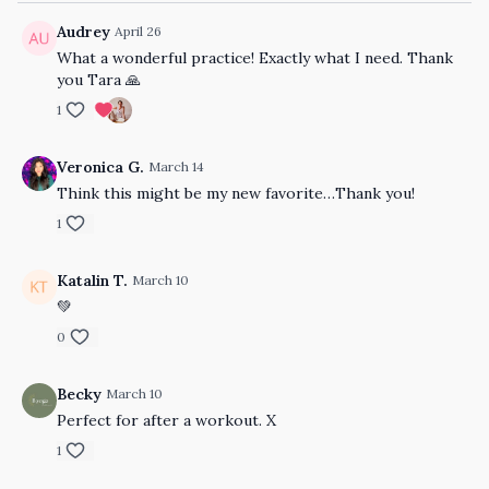
Audrey
April 26
What a wonderful practice! Exactly what I need. Thank
you Tara 🙏
1
Veronica G.
March 14
Think this might be my new favorite…Thank you!
1
Katalin T.
March 10
💚
0
Becky
March 10
Perfect for after a workout. X
1