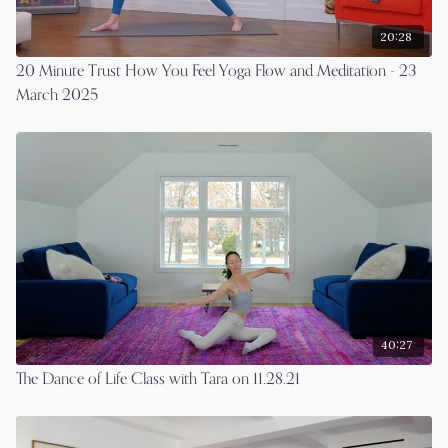
20:28
20 Minute Trust How You Feel Yoga Flow and Meditation - 23
March 2025
40:27
The Dance of Life Class with Tara on 11.28.21