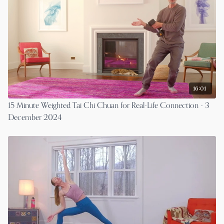
16:01
15 Minute Weighted Tai Chi Chuan for Real-Life Connection - 3
December 2024