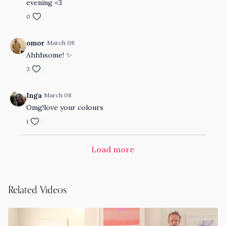
evening <3
0
omor
March 08
Ahhhsome! ✨
3
Inga
March 08
Omg!love your colours
1
Load more
Related Videos