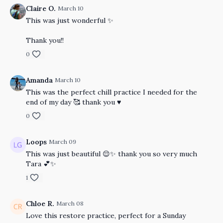
Claire O.
March 10
This was just wonderful ✨
Thank you!!
0
Amanda
March 10
This was the perfect chill practice I needed for the
end of my day 🥰 thank you ♥️
0
Loops
March 09
This was just beautiful 😌✨ thank you so very much
Tara 💕✨
1
Chloe R.
March 08
Love this restore practice, perfect for a Sunday