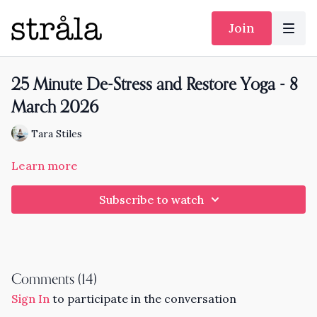
Join
25 Minute De-Stress and Restore Yoga - 8
March 2026
Tara Stiles
Learn more
Subscribe to watch
Comments (
14
)
Sign In
to participate in the conversation