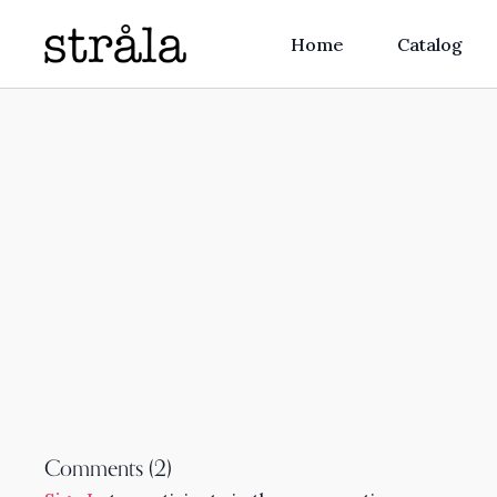
Home
Catalog
Comments (
2
)