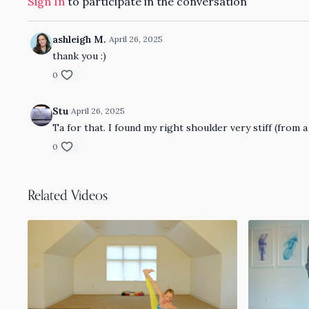
Sign In
to participate in the conversation
ashleigh M.
April 26, 2025
thank you :)
0
Stu
April 26, 2025
Ta for that. I found my right shoulder very stiff (from a
0
Related Videos