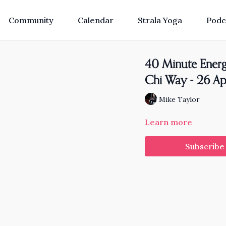
Community
Calendar
Strala Yoga
Podc
40 Minute Energi
Chi Way - 26 Ap
Mike Taylor
Learn more
Subscribe