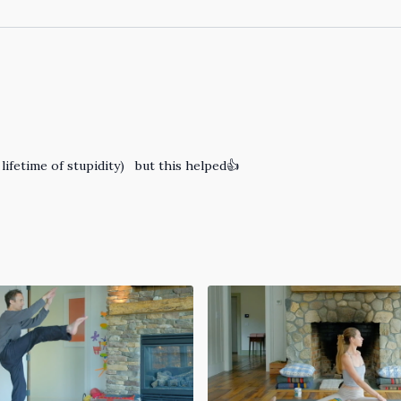
 lifetime of stupidity) but this helped👍