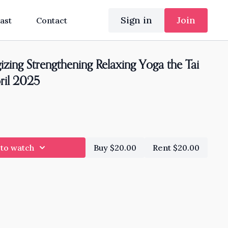
Sign in
Join
ast
Contact
zing Strengthening Relaxing Yoga the Tai
ril 2025
 to watch
Buy $20.00
Rent $20.00