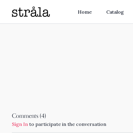
Home
Catalog
Comments (
4
)
Sign In
to participate in the conversation