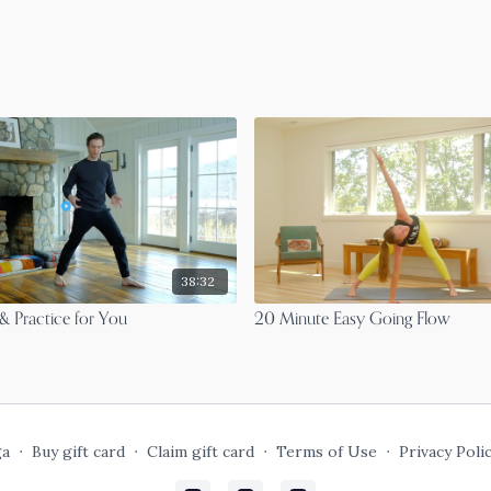
38:32
& Practice for You
20 Minute Easy Going Flow
ga
∙
Buy gift card
∙
Claim gift card
∙
Terms of Use
∙
Privacy Poli