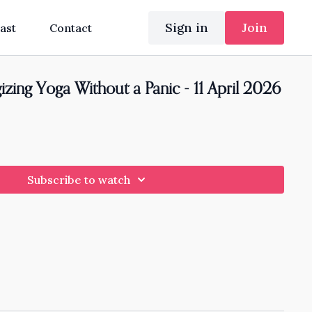
Sign in
Join
ast
Contact
zing Yoga Without a Panic - 11 April 2026
Subscribe to watch