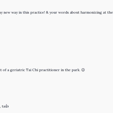
a way new way in this practice! & your words about harmonizing at 
 of a geriatric Tai Chi practitioner in the park. 😉
, ta👍