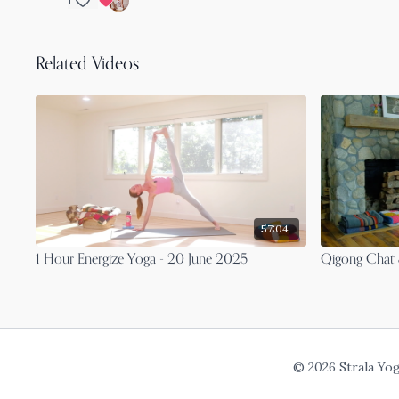
1
Related Videos
57:04
1 Hour Energize Yoga - 20 June 2025
Qigong Chat 
© 2026 Strala Yo