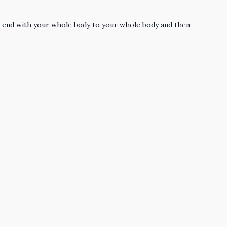
the end with your whole body to your whole body and then