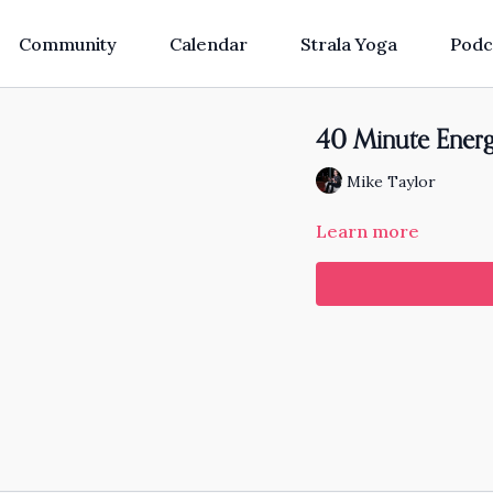
Community
Calendar
Strala Yoga
Podc
40 Minute Energi
Mike Taylor
Learn more