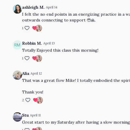
ashleigh M.
April 14
I felt the no end points in an energizing practice in 
outwards connecting to support 🥹🙏.
1
Robbin M.
April 13
Totally Enjoyed this class this morning!
1
Alia
April 12
That was a great flow Mike! I totally embodied the spirit
Thank you!
2
Stu
April 11
Great start to my Saturday after having a slow morning