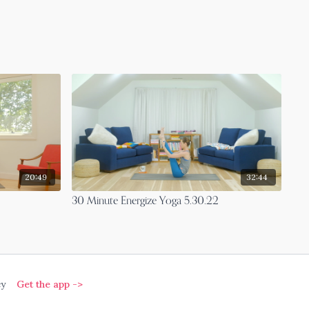
20:49
32:44
30 Minute Energize Yoga 5.30.22
cy
Get the app ->