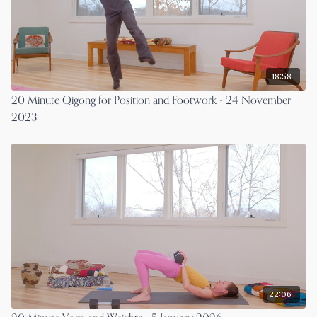
18:58
20 Minute Qigong for Position and Footwork - 24 November
2023
22:06