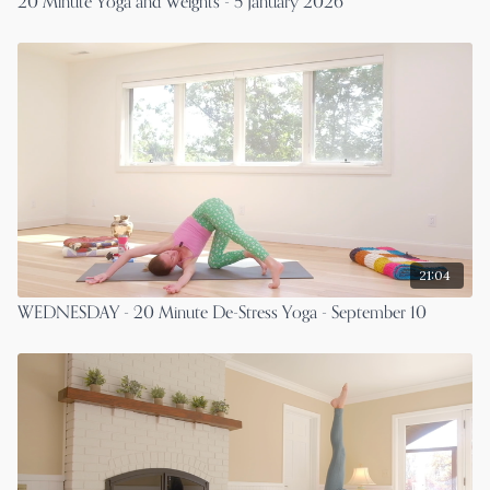
20 Minute Yoga and Weights - 5 January 2026
21:04
WEDNESDAY - 20 Minute De-Stress Yoga - September 10