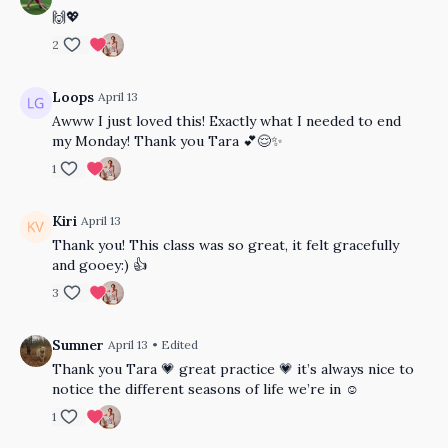
🙌💖
2
Loops
April 13
Awww I just loved this! Exactly what I needed to end
my Monday! Thank you Tara 💕😌✨
1
Kiri
April 13
Thank you! This class was so great, it felt gracefully
and gooey:) 👍
3
Sumner
April 13
• Edited
Thank you Tara 💗 great practice 💗 it’s always nice to
notice the different seasons of life we’re in ☺️
1