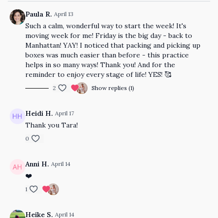
Paula R.
April 13
Such a calm, wonderful way to start the week! It's
moving week for me! Friday is the big day - back to
Manhattan! YAY! I noticed that packing and picking up
boxes was much easier than before - this practice
helps in so many ways! Thank you! And for the
reminder to enjoy every stage of life! YES! 🥰
2
Show replies (1)
Heidi H.
April 17
Thank you Tara!
0
Anni H.
April 14
❤️
1
Heike S.
April 14