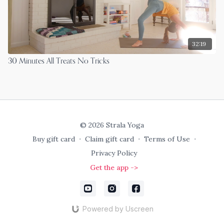
32:19
30 Minutes All Treats No Tricks
© 2026 Strala Yoga
Buy gift card
∙
Claim gift card
∙
Terms of Use
∙
Privacy Policy
Get the app ->
Powered by Uscreen