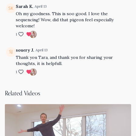
Sarah K.
April 13
Oh my goodness. This is soo good. I love the
sequencing! Wow, did that pigeon feel especially
welcome!
1
souery J.
April 13
Thank you Tara, and thank you for sharing your
thoughts, it is helpfull.
1
Related Videos