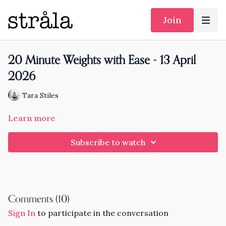
Join
20 Minute Weights with Ease - 13 April
2026
Tara Stiles
Learn more
Subscribe to watch
Comments (
10
)
Sign In
to participate in the conversation