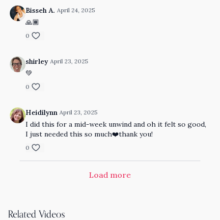
Bisseh A.
April 24, 2025
🙏🏾
0
shirley
April 23, 2025
💚
0
Heidilynn
April 23, 2025
I did this for a mid-week unwind and oh it felt so good,
I just needed this so much❤️thank you!
0
Load more
Related Videos