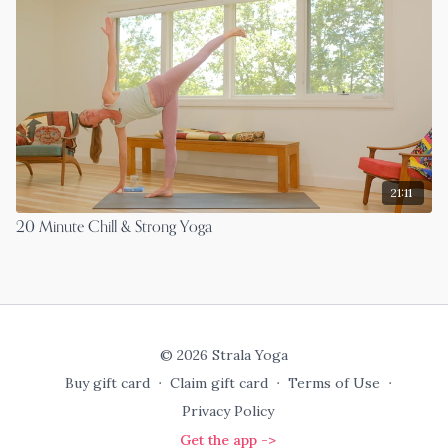
21:11
20 Minute Chill & Strong Yoga
© 2026 Strala Yoga
Buy gift card
∙
Claim gift card
∙
Terms of Use
∙
Privacy Policy
Get the app ->