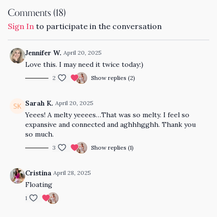
Comments (
18
)
Sign In
to participate in the conversation
Jennifer W.
April 20, 2025
Love this. I may need it twice today:)
2
Show replies (2)
Sarah K.
April 20, 2025
Yeees! A melty yeeees…That was so melty. I feel so
expansive and connected and aghhhgghh. Thank you
so much.
3
Show replies (1)
Cristina
April 28, 2025
Floating
1