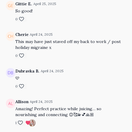
Gittie E.
April 25, 2025
So good!
0
Cherie
April 24, 2025
This may have just staved off my back to work / post
holiday migraine x
0
Dubravka B.
April 24, 2025
🩷
0
Allison
April 24, 2025
Amazing! Perfect practice while juicing… so
nourishing and connecting 😊🥰💫💕🙏🏼
1