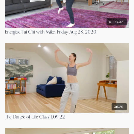
01:03:02
Energize Tai Chi with Mike, Friday Aug 28, 2020
36:29
The Dance of Life Class 1.09.22