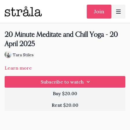
Join
20 Minute Meditate and Chill Yoga - 20
April 2025
Tara Stiles
Learn more
Subscribe to watch
Buy $20.00
Rent $20.00