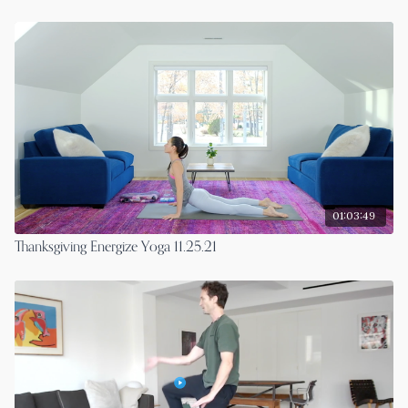
01:03:49
Thanksgiving Energize Yoga 11.25.21