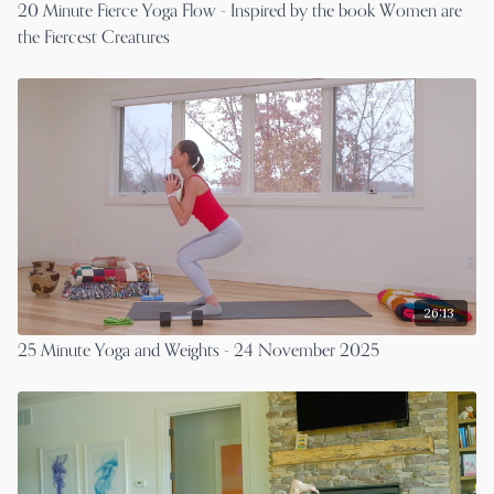
20 Minute Fierce Yoga Flow - Inspired by the book Women are
the Fiercest Creatures
26:13
25 Minute Yoga and Weights - 24 November 2025