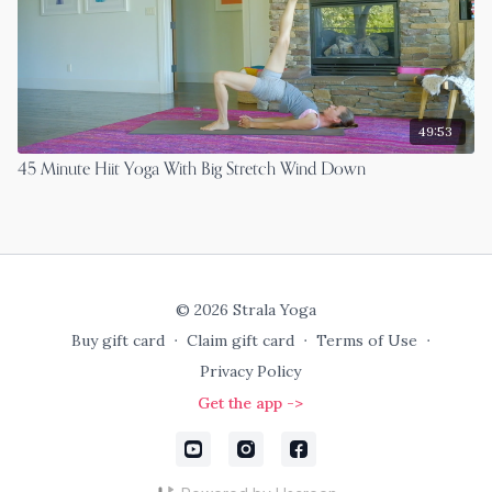
49:53
45 Minute Hiit Yoga With Big Stretch Wind Down
© 2026 Strala Yoga
Buy gift card
∙
Claim gift card
∙
Terms of Use
∙
Privacy Policy
Get the app ->