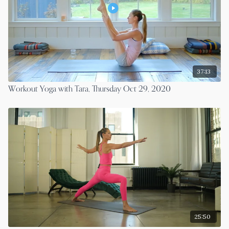
37:13
Workout Yoga with Tara, Thursday Oct 29, 2020
25:50