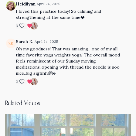
Heidilynn
April 24, 2025
I loved this practice today! So calming and
strengthening at the same time❤️
3
Sarah K.
April 24, 2025
Oh my goodness! That was amazing…one of my all
time favorite yoga weights yoga! The overall mood
feels reminiscent of our Sunday moving
meditations..opening with thread the needle is soo
nice..big sighhh🌈💫
2
Related Videos