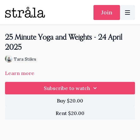
Join
25 Minute Yoga and Weights - 24 April
2025
Tara Stiles
Learn more
Subscribe to watch
Buy $20.00
Rent $20.00