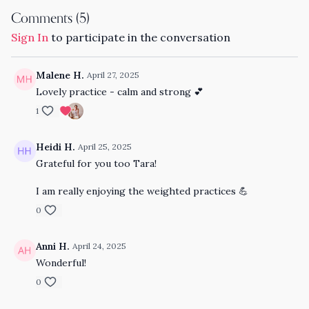
Comments (
5
)
Sign In
to participate in the conversation
Malene H.
April 27, 2025
Lovely practice - calm and strong 💕
1
Heidi H.
April 25, 2025
Grateful for you too Tara!
I am really enjoying the weighted practices 💪
0
Anni H.
April 24, 2025
Wonderful!
0