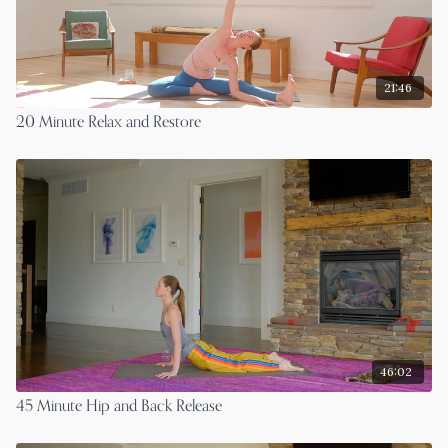
21:46
20 Minute Relax and Restore
46:02
45 Minute Hip and Back Release