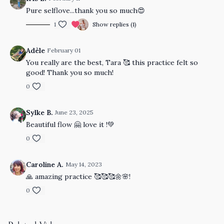
Pure selflove...thank you so much😍
1
Show replies (1)
Adèle
February 01
You really are the best, Tara 🥰 this practice felt so
good! Thank you so much!
0
Sylke B.
June 23, 2025
Beautiful flow 🤗 love it !💚
0
Caroline A.
May 14, 2023
🙏 amazing practice 🥰🥰🥰🌼🌸!
0