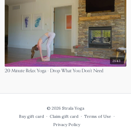
21:43
20 Minute Relax Yoga - Drop What You Don't Need
© 2026 Strala Yoga
Buy gift card
∙
Claim gift card
∙
Terms of Use
∙
Privacy Policy