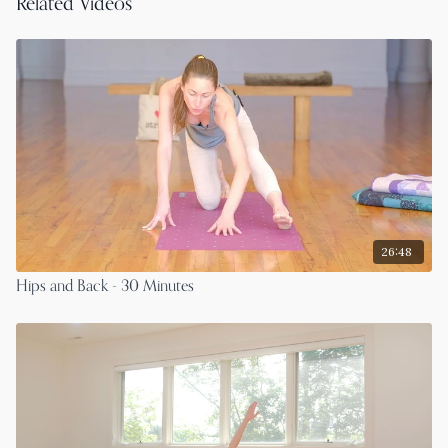
Related Videos
26:48
Hips and Back - 30 Minutes