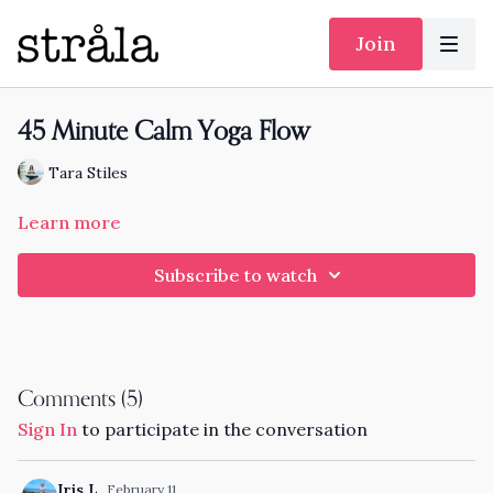
Join
45 Minute Calm Yoga Flow
Tara Stiles
Learn more
Subscribe to watch
Comments (
5
)
Sign In
to participate in the conversation
Iris L.
February 11