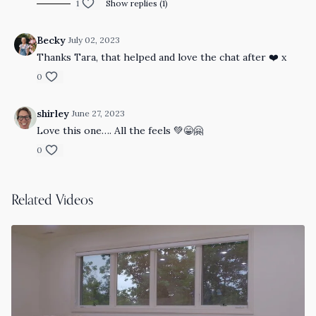
1
Show replies (1)
Becky
July 02, 2023
Thanks Tara, that helped and love the chat after ❤️ x
0
shirley
June 27, 2023
Love this one…. All the feels 💚😁🤗
0
Related Videos