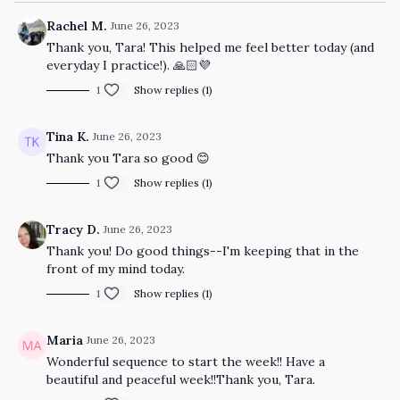
Rachel M.
June 26, 2023
Thank you, Tara! This helped me feel better today (and
everyday I practice!). 🙏🏻💜
1
Show replies (1)
Tina K.
June 26, 2023
Thank you Tara so good 😊
1
Show replies (1)
Tracy D.
June 26, 2023
Thank you! Do good things--I'm keeping that in the
front of my mind today.
1
Show replies (1)
Maria
June 26, 2023
Wonderful sequence to start the week!! Have a
beautiful and peaceful week!!Thank you, Tara.