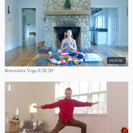
01:05:18
Restorative Yoga 11.28.20