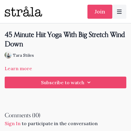
Join
45 Minute Hiit Yoga With Big Stretch Wind
Down
Tara Stiles
Learn more
Subscribe to watch
Comments (
10
)
Sign In
to participate in the conversation