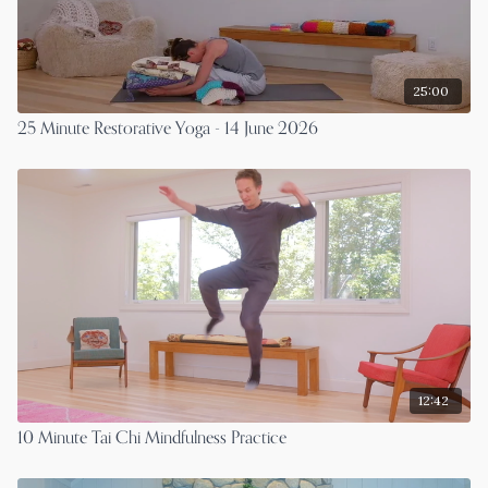
25:00
25 Minute Restorative Yoga - 14 June 2026
12:42
10 Minute Tai Chi Mindfulness Practice