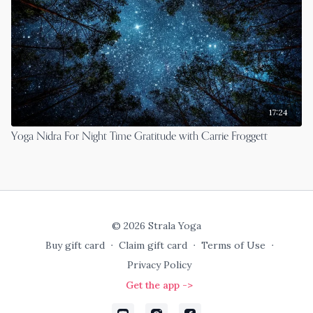
17:24
Yoga Nidra For Night Time Gratitude with Carrie Froggett
© 2026 Strala Yoga
Buy gift card
∙
Claim gift card
∙
Terms of Use
∙
Privacy Policy
Get the app ->