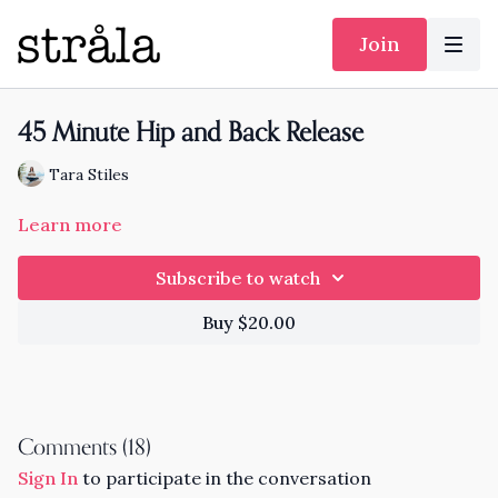
Join
45 Minute Hip and Back Release
Tara Stiles
Learn more
Subscribe to watch
Buy $20.00
Comments (
18
)
Sign In
to participate in the conversation