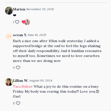
Marion
November 29, 2025
❤️
1
ocean Y.
June 16, 2025
Such a nice one after 10km walk yesterday. I added a
supported bridge at the end to feel the legs shaking
off their daily responsibility. And it kinddan resonates
to myself too. Sometimes we need to love ourselves
more than we are doing now
0
Lillian W.
August 09, 2024
Tara Stiles
> What a joy to do this routine on a busy
Friday. My body was craving this today!!! Love you,😍
Gurl
0