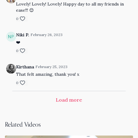
Lovely! Lovely! Lovely! Happy day to all my friends in
ease!!! 😊
0
Niki P.
February 26, 2023
❤️
0
Kirthana
February 25, 2023
That felt amazing, thank you! x
0
Load more
Related Videos