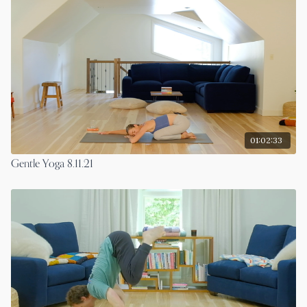
01:02:33
Gentle Yoga 8.11.21