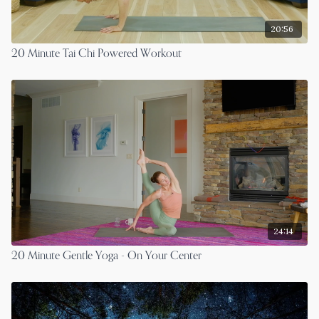
20:56
20 Minute Tai Chi Powered Workout
24:14
20 Minute Gentle Yoga - On Your Center