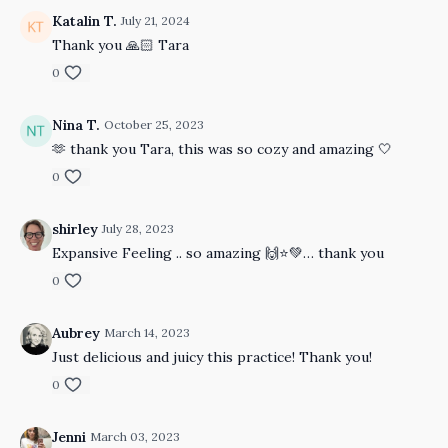
Katalin T.
July 21, 2024
Thank you 🙏🏻 Tara
0
Nina T.
October 25, 2023
🫶 thank you Tara, this was so cozy and amazing 🤍
0
shirley
July 28, 2023
Expansive Feeling .. so amazing 🙌⭐️💚… thank you
0
Aubrey
March 14, 2023
Just delicious and juicy this practice! Thank you!
0
Jenni
March 03, 2023