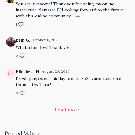
You are awesome! Thank you for being my online
instructor. Namaste ✌🏻Looking forward to the future
with this online community. ✨🙏
1
Erin G.
October 11, 2023
What a fun flow! Thank you!
0
Elisabeth H.
August 29, 2023
Fresh jump start midday practice <3 “variations on a
theme” thx Tara !
0
Load more
Related Videos