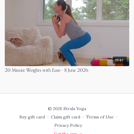
19:47
20 Minute Weights with Ease - 8 June 2026
© 2026 Strala Yoga
Buy gift card
∙
Claim gift card
∙
Terms of Use
∙
Privacy Policy