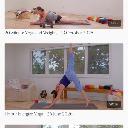
19:15
20 Minute Yoga and Weights - 13 October 2025
58:39
1 Hour Energize Yoga - 26 June 2026