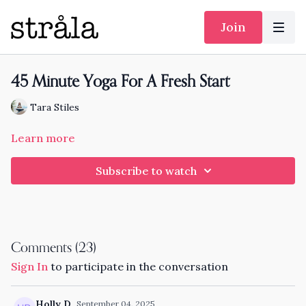
Join
45 Minute Yoga For A Fresh Start
Tara Stiles
Learn more
Subscribe to watch
Comments (
23
)
Sign In
to participate in the conversation
Holly D.
September 04, 2025