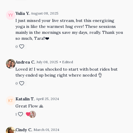
Yulia Y.
August 08, 2025
I just missed your live stream, but this energizing
yoga is like the warmest hug ever! These sessions
mainly in the mornings save my days, really. Thank you
so much, Tara!!❤️
0
Andrea C.
July 08, 2025
• Edited
Loved it! I was shocked to start with boat rides but
they ended up being right where needed 👌
0
Katalin T.
April 25, 2024
Great Flow 🙏
1
Cindy C.
March 01, 2024