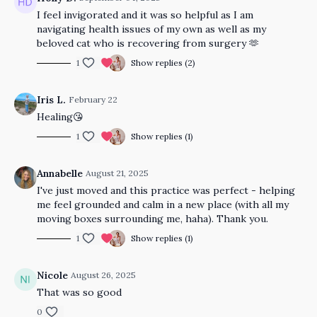
I feel invigorated and it was so helpful as I am
navigating health issues of my own as well as my
beloved cat who is recovering from surgery 🫶
1
Show replies (2)
Iris L.
February 22
Healing😘
1
Show replies (1)
Annabelle
August 21, 2025
I've just moved and this practice was perfect - helping
me feel grounded and calm in a new place (with all my
moving boxes surrounding me, haha). Thank you.
1
Show replies (1)
Nicole
August 26, 2025
That was so good
0