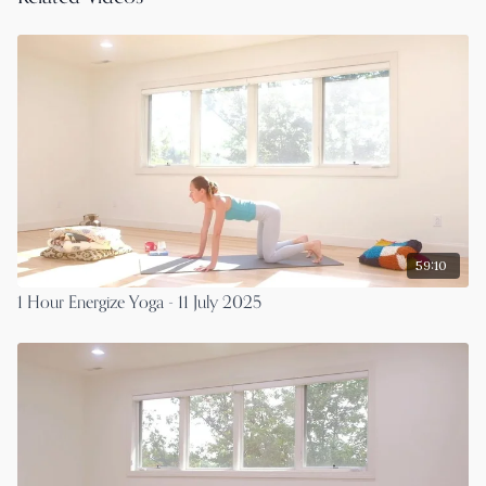
59:10
1 Hour Energize Yoga - 11 July 2025