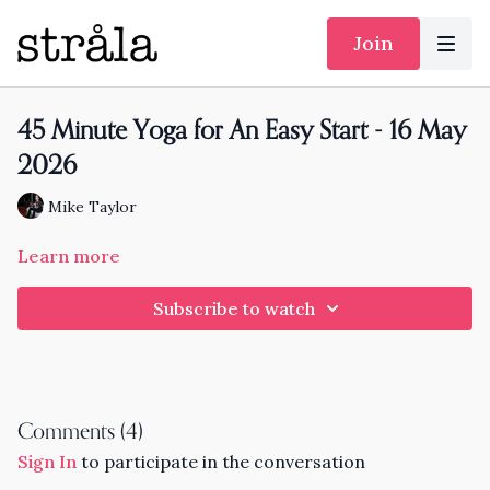
Join
45 Minute Yoga for An Easy Start - 16 May
2026
Mike Taylor
Learn more
Subscribe to watch
Comments (
4
)
Sign In
to participate in the conversation