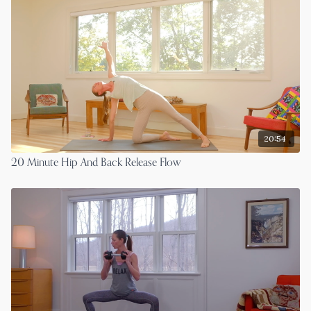
20:54
20 Minute Hip And Back Release Flow