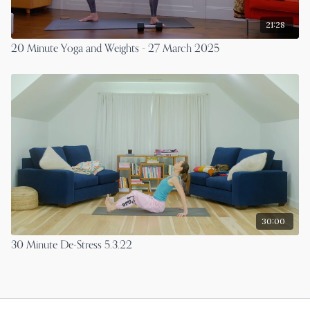
21:28
20 Minute Yoga and Weights - 27 March 2025
30:00
30 Minute De-Stress 5.3.22