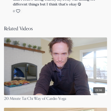
different things but I think that’s okay 😋
0
Related Videos
21:36
20 Minute Tai Chi Way of Cardio Yoga