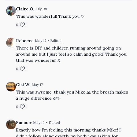
Claire O.
July 09
This was wonderful! Thank you ✨
0
Rebecca
May 17
• Edited
There is DIY and children running around going on
around me but I just feel so calm and good! Thank you,
that was wonderful! X
0
Gisi W.
May 17
This was awsome, thank you Mike 🙏 the breath makes
a huge difference 🌿✨
0
Sumner
May 16
• Edited
Exactly how I’m feeling this morning thanks Mike! I
didn’t follow along exactly my body was asking for