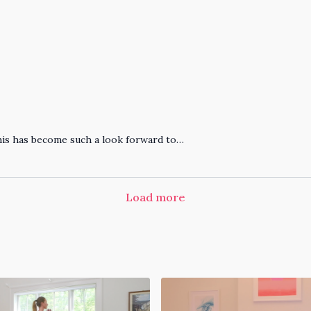
his has become such a look forward to…
Load more