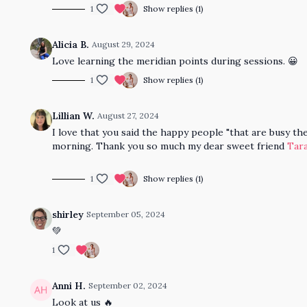
1
Show replies (1)
Alicia B.
August 29, 2024
Love learning the meridian points during sessions. 😀
1
Show replies (1)
Lillian W.
August 27, 2024
I love that you said the happy people "that are busy 
morning. Thank you so much my dear sweet friend
Tara
1
Show replies (1)
shirley
September 05, 2024
💚
1
Anni H.
September 02, 2024
Look at us 🔥