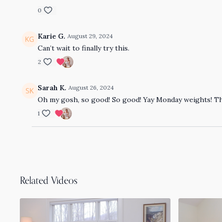
0
Karie G.
August 29, 2024
Can’t wait to finally try this.
2
Sarah K.
August 26, 2024
Oh my gosh, so good! So good! Yay Monday weights! T
1
Related Videos