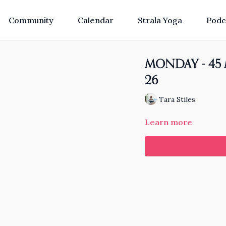
Community
Calendar
Strala Yoga
Podc
MONDAY - 45 Mi
26
Tara Stiles
Learn more