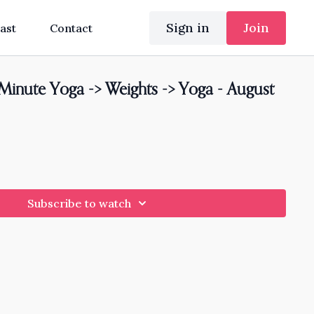
Sign in
Join
ast
Contact
nute Yoga -> Weights -> Yoga - August
Subscribe to watch