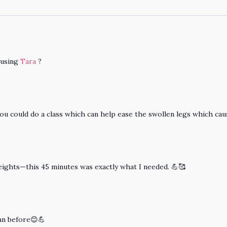
 using
Tara
?
 you could do a class which can help ease the swollen legs which caus
weights—this 45 minutes was exactly what I needed. 💪🥰
han before😊💪