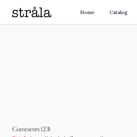
Home
Catalog
Comments (
23
)