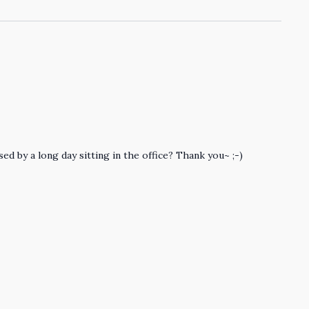
ed by a long day sitting in the office? Thank you~ ;-)