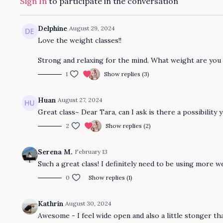
Sign In
to participate in the conversation
Delphine
August 29, 2024
Love the weight classes!!
Strong and relaxing for the mind. What weight are you
1
Show replies (3)
Huan
August 27, 2024
Great class~ Dear Tara, can I ask is there a possibility
2
Show replies (2)
Serena M.
February 13
Such a great class! I definitely need to be using more 
0
Show replies (1)
Kathrin
August 30, 2024
Awesome - I feel wide open and also a little stonger t