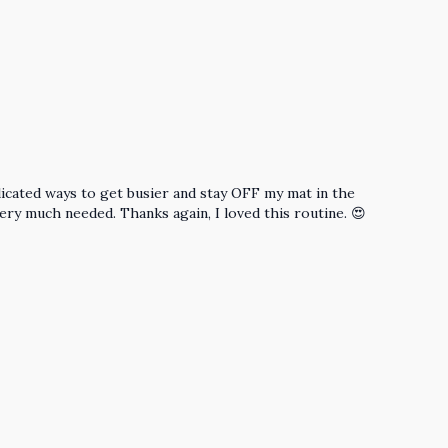
icated ways to get busier and stay OFF my mat in the
very much needed. Thanks again, I loved this routine. 😍