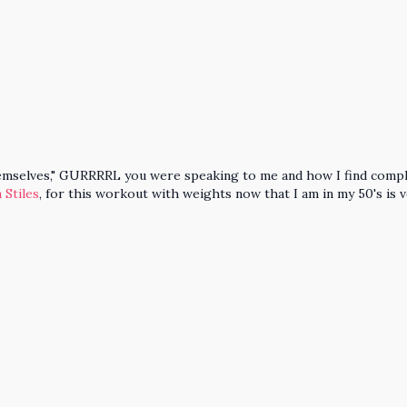
themselves," GURRRRL you were speaking to me and how I find compl
 Stiles
, for this workout with weights now that I am in my 50's is 