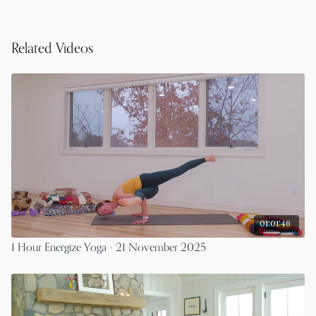
Related Videos
01:01:46
1 Hour Energize Yoga - 21 November 2025