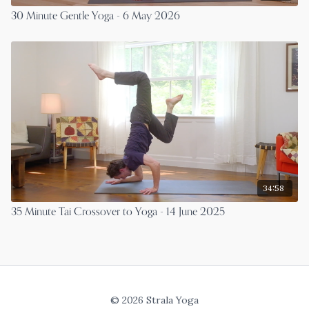
30 Minute Gentle Yoga - 6 May 2026
34:58
35 Minute Tai Crossover to Yoga - 14 June 2025
© 2026 Strala Yoga