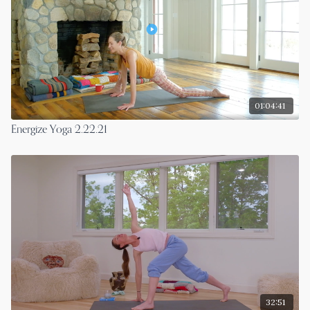
01:04:41
Energize Yoga 2.22.21
32:51