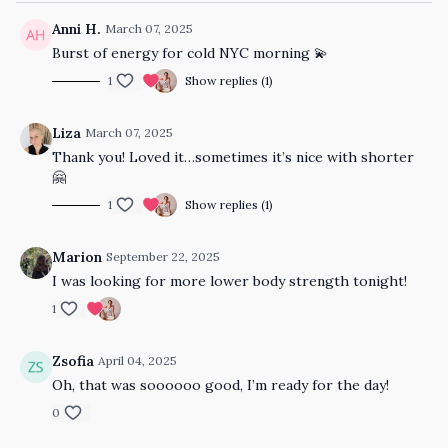
Anni H.
March 07, 2025
Burst of energy for cold NYC morning 💫
1
Show replies (1)
Liza
March 07, 2025
Thank you! Loved it…sometimes it’s nice with shorter
🤗
1
Show replies (1)
Marion
September 22, 2025
I was looking for more lower body strength tonight!
1
Zsofia
April 04, 2025
Oh, that was soooooo good, I’m ready for the day!
0