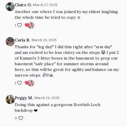
Claire O.
March 27, 2025
Another one where I was joined by my eldest laughing
the whole time he tried to copy ☺️
1
Carla R.
March 26, 2025
Thanks for "leg day!" I did this right after "arm day"
and am excited to be less clutzy on the steps 😹 I put 2
of Kumari's 3 litter boxes in the basement to prep our
basement "safe place" for summer storms around
here, so this will be great for agility and balance on my
narrow steps. ✌️🩷🙏
1
Peggy M.
March 24, 2025
Doing this against a gorgeous Scottish Loch
backdrop ❤️
0