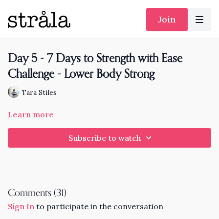
Join
Day 5 - 7 Days to Strength with Ease
Challenge - Lower Body Strong
Tara Stiles
Learn more
Subscribe to watch
Comments (
31
)
Sign In
to participate in the conversation