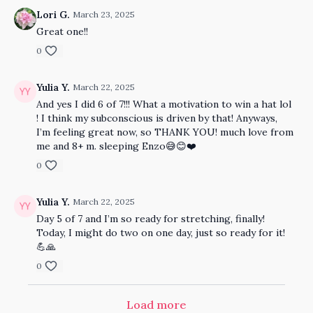
Lori G.
March 23, 2025
Great one!!
0
Yulia Y.
March 22, 2025
And yes I did 6 of 7!!! What a motivation to win a hat lol
! I think my subconscious is driven by that! Anyways,
I’m feeling great now, so THANK YOU! much love from
me and 8+ m. sleeping Enzo😅😊❤️
0
Yulia Y.
March 22, 2025
Day 5 of 7 and I’m so ready for stretching, finally!
Today, I might do two on one day, just so ready for it!
💪🙏
0
Load more