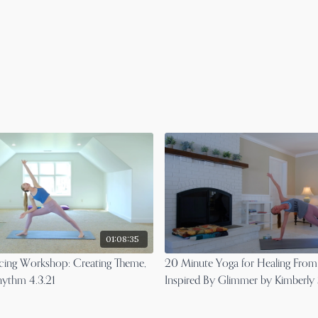
01:08:35
ncing Workshop: Creating Theme,
20 Minute Yoga for Healing From
hythm 4.3.21
Inspired By Glimmer by Kimberly
Murphy