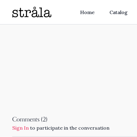
Home
Catalog
Comments (
2
)
Sign In
to participate in the conversation