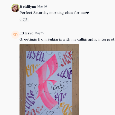
Heidilynn
May 16
Perfect Saturday morning class for me❤️
0
littlesve
May 15
Greetings from Bulgaria with my calligraphic interpreta