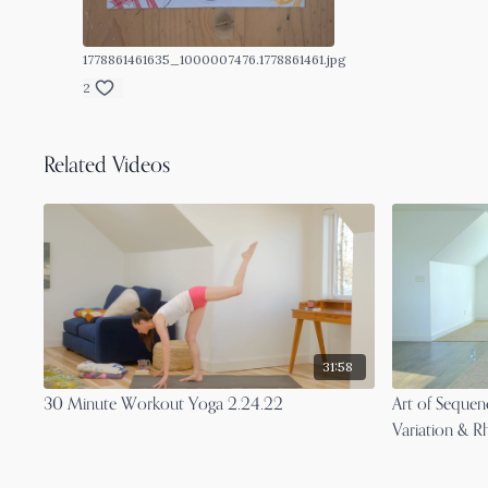
1778861461635_1000007476.1778861461.jpg
2
Related Videos
31:58
30 Minute Workout Yoga 2.24.22
Art of Seque
Variation & R