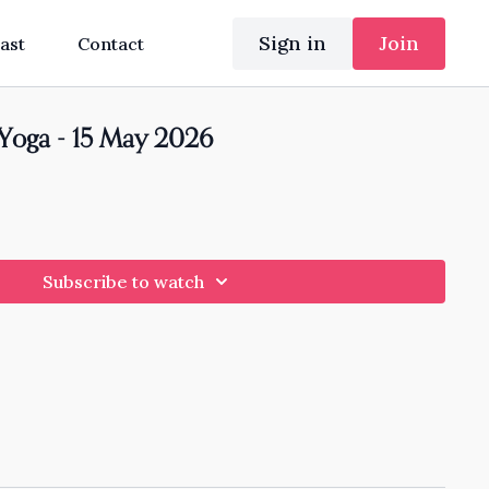
Sign in
Join
ast
Contact
 Yoga - 15 May 2026
Subscribe to watch