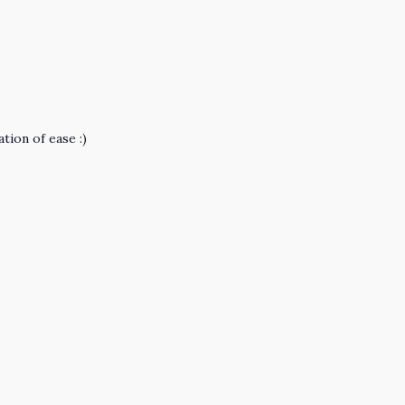
tion of ease :)