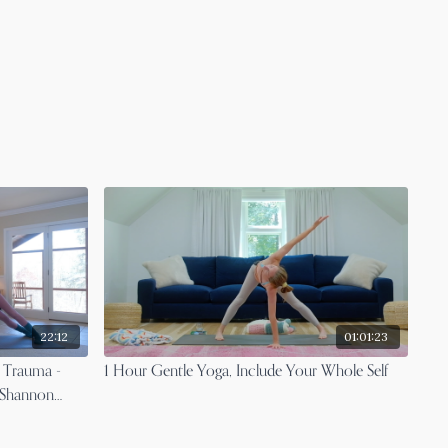
22:12
01:01:23
 Trauma -
1 Hour Gentle Yoga, Include Your Whole Self
 Shannon