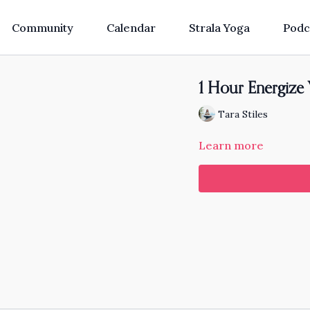
Community
Calendar
Strala Yoga
Podc
1 Hour Energize
Tara Stiles
Learn more