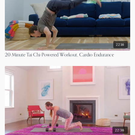
22:16
20 Minute Tai Chi-Powered Workout, Cardio Endurance
22:36