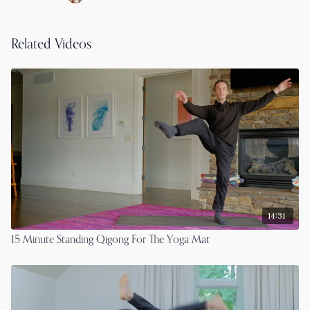
Related Videos
14:31
15 Minute Standing Qigong For The Yoga Mat