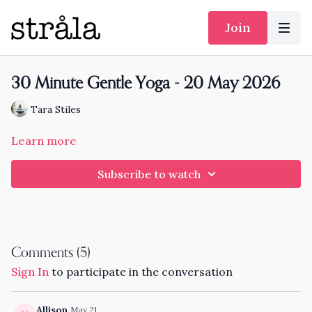
Join
30 Minute Gentle Yoga - 20 May 2026
Tara Stiles
Learn more
Subscribe to watch
Comments (
5
)
Sign In
to participate in the conversation
Allison
May 21