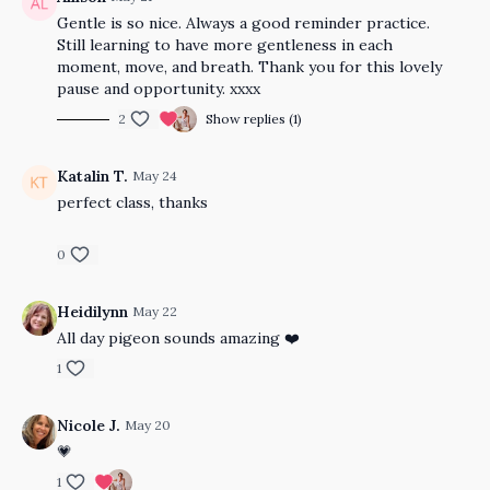
Gentle is so nice. Always a good reminder practice.
Still learning to have more gentleness in each
moment, move, and breath. Thank you for this lovely
pause and opportunity. xxxx
2
Show replies (1)
Katalin T.
May 24
perfect class, thanks
0
Heidilynn
May 22
All day pigeon sounds amazing ❤️
1
Nicole J.
May 20
💗
1