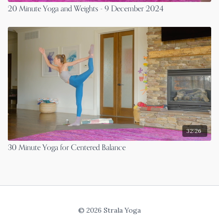
20 Minute Yoga and Weights - 9 December 2024
32:26
30 Minute Yoga for Centered Balance
© 2026 Strala Yoga