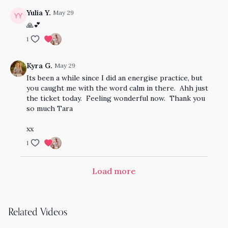
Yulia Y.
May 29
🙏💕
1
Kyra G.
May 29
Its been a while since I did an energise practice, but
you caught me with the word calm in there. Ahh just
the ticket today. Feeling wonderful now. Thank you
so much Tara
xx
1
Load more
Related Videos