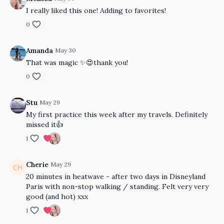
I really liked this one! Adding to favorites!
0
Amanda
May 30
That was magic ✨😍thank you!
0
Stu
May 29
My first practice this week after my travels. Definitely
missed it👍
1
Cherie
May 29
20 minutes in heatwave - after two days in Disneyland
Paris with non-stop walking / standing. Felt very very
good (and hot) xxx
1