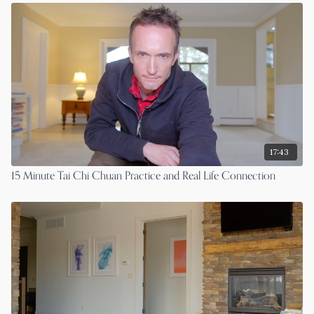
17:43
15 Minute Tai Chi Chuan Practice and Real Life Connection