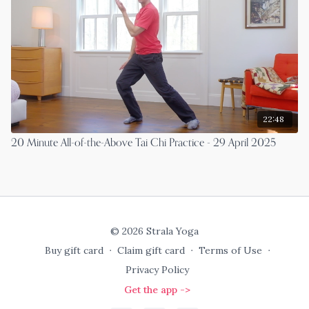
22:48
20 Minute All-of-the-Above Tai Chi Practice - 29 April 2025
© 2026 Strala Yoga
Buy gift card
∙
Claim gift card
∙
Terms of Use
∙
Privacy Policy
Get the app ->