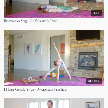
14:56
Relaxation Yoga for Kids with Daisy
01:08:24
1 Hour Gentle Yoga - Awareness Practice