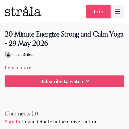
Join
20 Minute Energize Strong and Calm Yoga
- 29 May 2026
Tara Stiles
Learn more
Subscribe to watch
Comments (
11
)
Sign In
to participate in the conversation