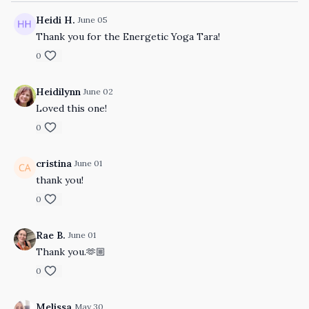
Heidi H.
June 05
Thank you for the Energetic Yoga Tara!
0
Heidilynn
June 02
Loved this one!
0
cristina
June 01
thank you!
0
Rae B.
June 01
Thank you.🫶🏼
0
Melissa
May 30