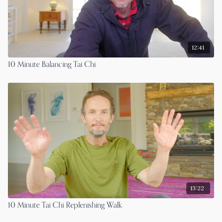
12:41
10 Minute Balancing Tai Chi
13:22
10 Minute Tai Chi Replenishing Walk