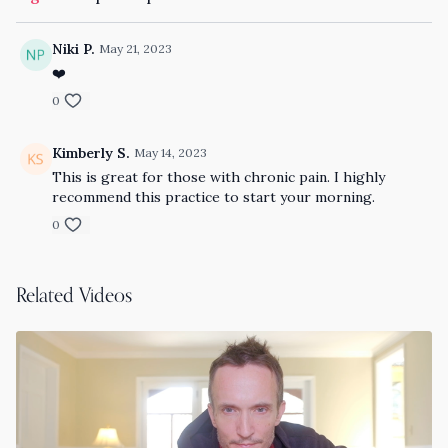
Niki P.
May 21, 2023
❤️
0
Kimberly S.
May 14, 2023
This is great for those with chronic pain. I highly
recommend this practice to start your morning.
0
Related Videos