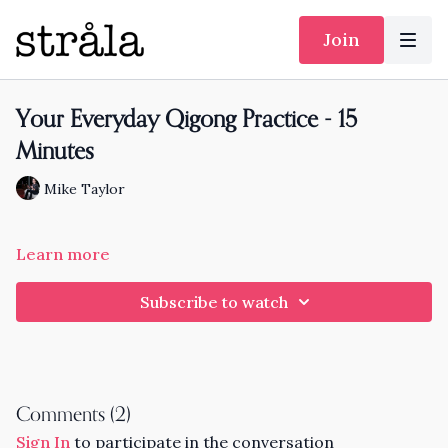
Join
Your Everyday Qigong Practice - 15
Minutes
Mike Taylor
Learn more
Subscribe to watch
Comments (
2
)
Sign In
to participate in the conversation