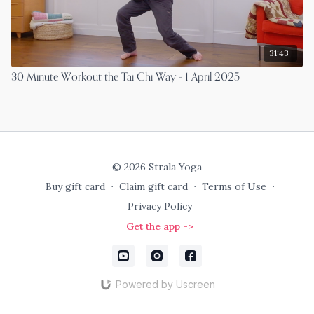
31:43
30 Minute Workout the Tai Chi Way - 1 April 2025
© 2026 Strala Yoga
Buy gift card
∙
Claim gift card
∙
Terms of Use
∙
Privacy Policy
Get the app ->
Powered by Uscreen