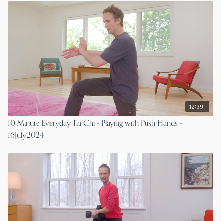
12:39
10 Minute Everyday Tai Chi - Playing with Push Hands -
16July2024